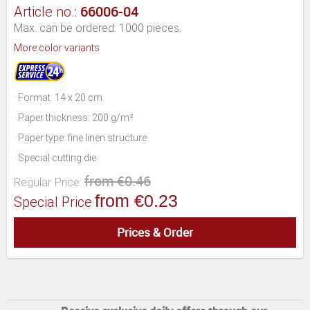
66006-04
Article no.:
Max. can be ordered: 1000 pieces.
More color variants
· Format: 14 x 20 cm
· Paper thickness: 200 g/m²
· Paper type: fine linen structure
· Special cutting die
from €0.46
Regular Price:
from €0.23
Special Price
Prices & Order