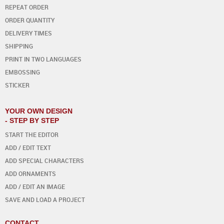
REPEAT ORDER
ORDER QUANTITY
DELIVERY TIMES
SHIPPING
PRINT IN TWO LANGUAGES
EMBOSSING
STICKER
YOUR OWN DESIGN
- STEP BY STEP
START THE EDITOR
ADD / EDIT TEXT
ADD SPECIAL CHARACTERS
ADD ORNAMENTS
ADD / EDIT AN IMAGE
SAVE AND LOAD A PROJECT
CONTACT