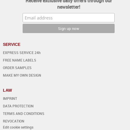
Receive exclusive daily offers through our
newsletter!
SERVICE
EXPRESS SERVICE 24h
FREE NAME LABELS
ORDER SAMPLES
MAKE MY OWN DESIGN
LAW
IMPRINT
DATA PROTECTION
TERMS AND CONDITIONS
REVOCATION
Edit cookie settings