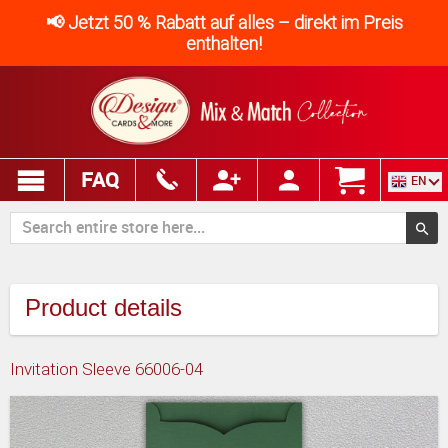
📢 Jetzt 50 % Rabatt auf alles – direkt im Preis
enthalten!
FAQ
EN
Product details
Invitation Sleeve 66006-04