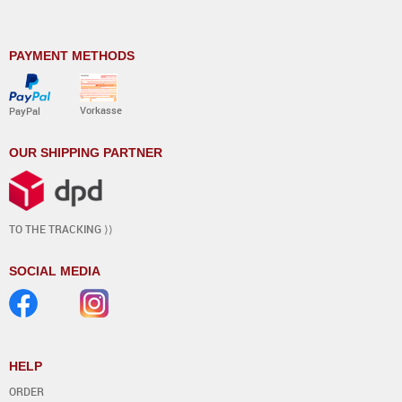
PAYMENT METHODS
Vorkasse
PayPal
OUR SHIPPING PARTNER
TO THE TRACKING ⟩⟩
SOCIAL MEDIA
HELP
ORDER