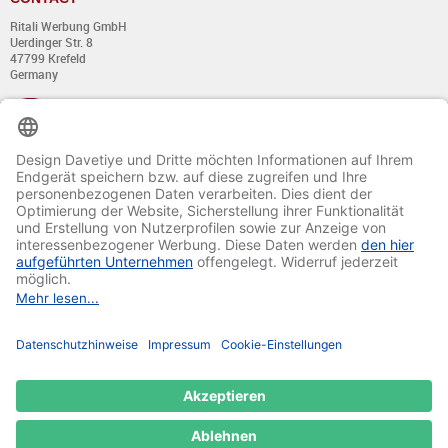
Ritali Werbung GmbH
Uerdinger Str. 8
47799 Krefeld
Germany
+49 (0) 21 51 - 7 633 633
Monday till Thursday:
from 8:00 - 13:00
and from 14:00 - 17:00
Friday:
from 8:00 - 13:00
and from 14:00 - 15:30 Uhr
E-mail:
info@davetiye.de
Fax: 0049 2151 - 7 633 655
© 2020-2025 Ritali Werbung GmbH. All Rights Reserved.