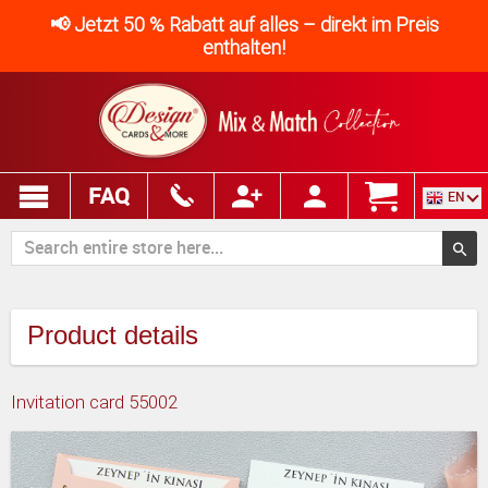
📢 Jetzt 50 % Rabatt auf alles – direkt im Preis
enthalten!
FAQ
EN
Product details
Invitation card 55002