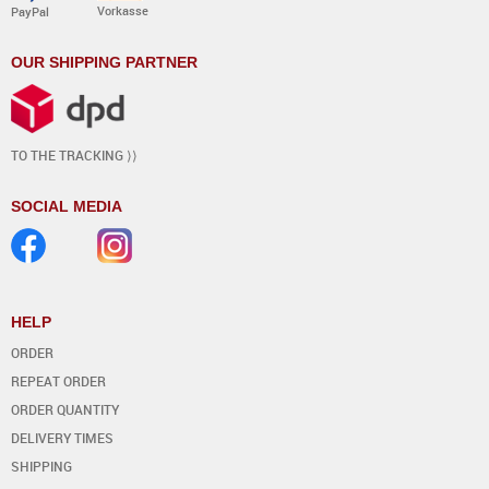
Vorkasse
PayPal
OUR SHIPPING PARTNER
TO THE TRACKING ⟩⟩
SOCIAL MEDIA
HELP
ORDER
REPEAT ORDER
ORDER QUANTITY
DELIVERY TIMES
SHIPPING