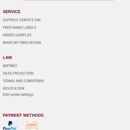
SERVICE
EXPRESS SERVICE 24h
FREE NAME LABELS
ORDER SAMPLES
MAKE MY OWN DESIGN
LAW
IMPRINT
DATA PROTECTION
TERMS AND CONDITIONS
REVOCATION
Edit cookie settings
PAYMENT METHODS