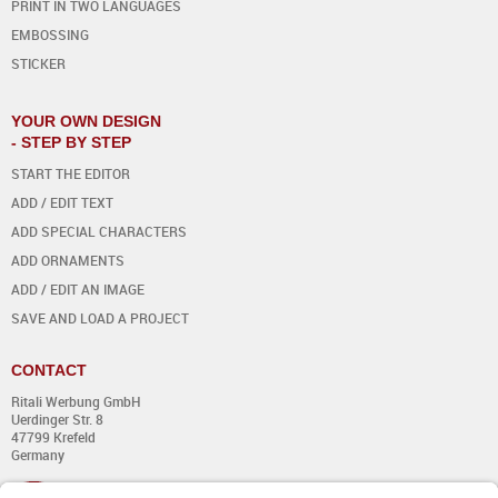
PRINT IN TWO LANGUAGES
EMBOSSING
STICKER
YOUR OWN DESIGN
- STEP BY STEP
START THE EDITOR
ADD / EDIT TEXT
ADD SPECIAL CHARACTERS
ADD ORNAMENTS
ADD / EDIT AN IMAGE
SAVE AND LOAD A PROJECT
CONTACT
Ritali Werbung GmbH
Uerdinger Str. 8
47799 Krefeld
Germany