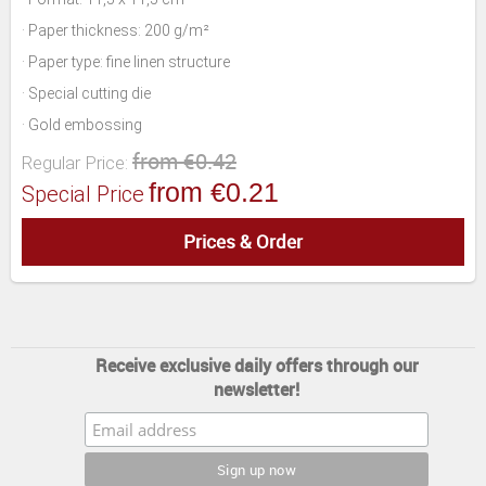
· Paper thickness: 200 g/m²
· Paper type: fine linen structure
· Special cutting die
· Gold embossing
from €0.42
Regular Price:
from €0.21
Special Price
Prices & Order
Receive exclusive daily offers through our
newsletter!