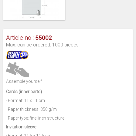
55002
Article no.:
Max. can be ordered: 1000 pieces.
Assemble yourself
Cards (inner parts)
· Format: 11 x 11 cm
· Paper thickness: 350 g/m²
· Paper type: fine linen structure
Invitation sleeve
· Format: 11,5 x 11,5 cm