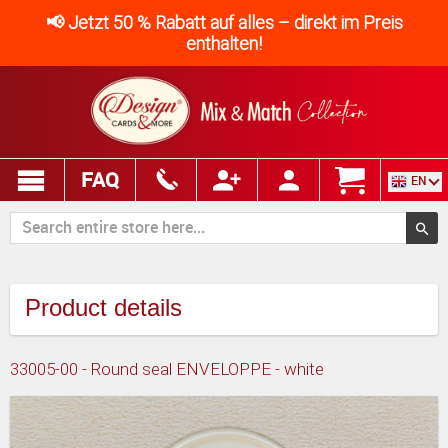
📢 Jetzt 50 % Rabatt auf alles – direkt im Preis
enthalten!
FAQ
EN
Product details
33005-00 - Round seal ENVELOPPE - white