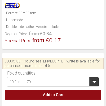
· Format: 30 x 30 mm
· Handmade
· Double-sided adhesive dots included
from €0.34
Regular Price:
from €0.17
Special Price
33005-00 - Round seal ENVELOPPE - white is available for
purchase in increments of 5
Fixed quantities
10 Pcs. - 1.70
Add to Cart