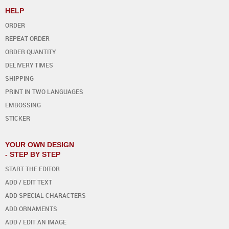
HELP
ORDER
REPEAT ORDER
ORDER QUANTITY
DELIVERY TIMES
SHIPPING
PRINT IN TWO LANGUAGES
EMBOSSING
STICKER
YOUR OWN DESIGN
- STEP BY STEP
START THE EDITOR
ADD / EDIT TEXT
ADD SPECIAL CHARACTERS
ADD ORNAMENTS
ADD / EDIT AN IMAGE