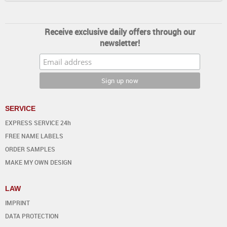
Receive exclusive daily offers through our
newsletter!
SERVICE
EXPRESS SERVICE 24h
FREE NAME LABELS
ORDER SAMPLES
MAKE MY OWN DESIGN
LAW
IMPRINT
DATA PROTECTION