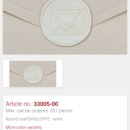
33005-00
Article no.:
Max. can be ordered: 351 pieces.
Round seal ENVELOPPE - white
More color variants