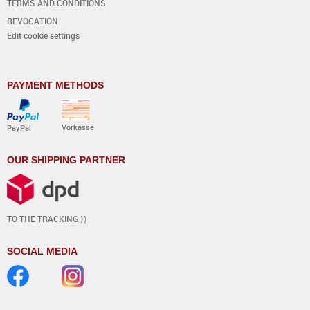
TERMS AND CONDITIONS
REVOCATION
Edit cookie settings
PAYMENT METHODS
Vorkasse
PayPal
OUR SHIPPING PARTNER
TO THE TRACKING ⟩⟩
SOCIAL MEDIA