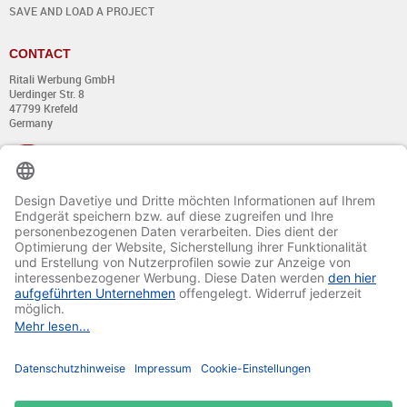
SAVE AND LOAD A PROJECT
CONTACT
Ritali Werbung GmbH
Uerdinger Str. 8
47799 Krefeld
Germany
+49 (0) 21 51 - 7 633 633
Monday till Thursday:
from 8:00 - 13:00
and from 14:00 - 17:00
Friday:
from 8:00 - 13:00
and from 14:00 - 15:30 Uhr
E-mail:
info@davetiye.de
Fax: 0049 2151 - 7 633 655