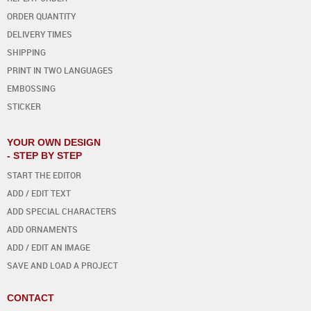
ORDER QUANTITY
DELIVERY TIMES
SHIPPING
PRINT IN TWO LANGUAGES
EMBOSSING
STICKER
YOUR OWN DESIGN
- STEP BY STEP
START THE EDITOR
ADD / EDIT TEXT
ADD SPECIAL CHARACTERS
ADD ORNAMENTS
ADD / EDIT AN IMAGE
SAVE AND LOAD A PROJECT
CONTACT