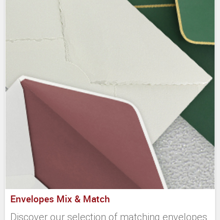
Envelopes Mix & Match
Discover our selection of matching envelopes