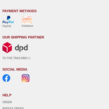
PAYMENT METHODS
Vorkasse
PayPal
OUR SHIPPING PARTNER
TO THE TRACKING ⟩⟩
SOCIAL MEDIA
HELP
ORDER
REPEAT ORDER