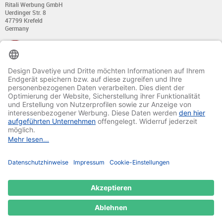
Ritali Werbung GmbH
Uerdinger Str. 8
47799 Krefeld
Germany
+49 (0) 21 51 - 7 633 633
Monday till Thursday:
from 8:00 - 13:00
and from 14:00 - 17:00
Friday:
from 8:00 - 13:00
and from 14:00 - 15:30 Uhr
E-mail:
info@davetiye.de
Fax: 0049 2151 - 7 633 655
© 2020-2025 Ritali Werbung GmbH. All Rights Reserved.