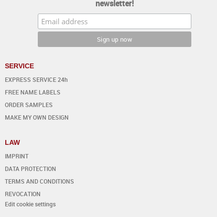
newsletter!
SERVICE
EXPRESS SERVICE 24h
FREE NAME LABELS
ORDER SAMPLES
MAKE MY OWN DESIGN
LAW
IMPRINT
DATA PROTECTION
TERMS AND CONDITIONS
REVOCATION
Edit cookie settings