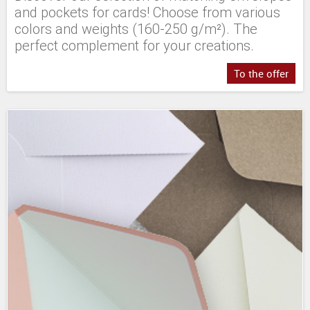
and pockets for cards! Choose from various
colors and weights (160-250 g/m²). The
perfect complement for your creations.
To the offer