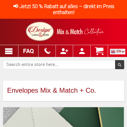
📢 Jetzt 50 % Rabatt auf alles – direkt im Preis
enthalten!
FAQ
EN
Envelopes Mix & Match + Co.