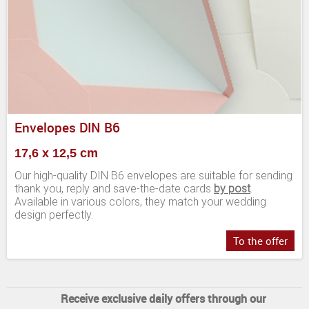
Envelopes DIN B6
17,6 x 12,5 cm
Our high-quality DIN B6 envelopes are suitable for sending
thank you, reply and save-the-date cards
by post
.
Available in various colors, they match your wedding
design perfectly.
To the offer
Receive exclusive daily offers through our