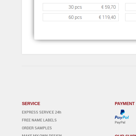
SERVICE
PAYMENT
EXPRESS SERVICE 24h
FREE NAME LABELS
PayPal
ORDER SAMPLES
MAKE MY OWN DESIGN