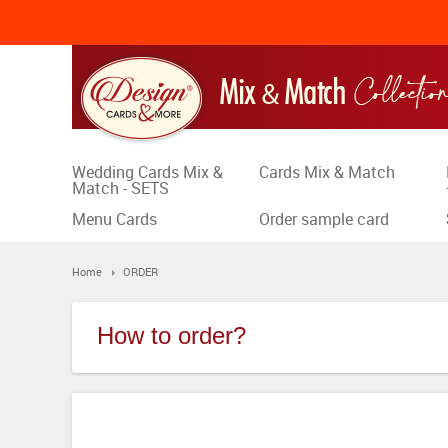
Wedding Cards Mix &
Cards Mix & Match
Match - SETS
Menu Cards
Order sample card
Home
ORDER
How to order?