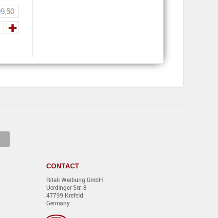
CONTACT
Ritali Werbung GmbH
Uerdinger Str. 8
47799 Krefeld
Germany