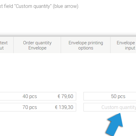
t field "Custom quantity" (blue arrow).