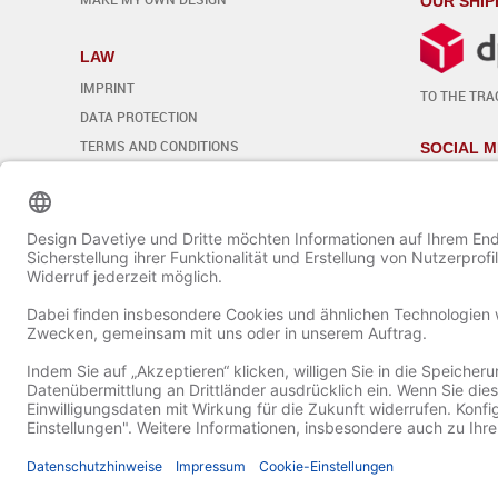
OUR SHIP
LAW
IMPRINT
TO THE TRA
DATA PROTECTION
TERMS AND CONDITIONS
SOCIAL M
REVOCATION
Edit cookie settings