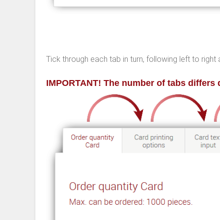
Tick through each tab in turn, following left to rig
IMPORTANT! The number of tabs differs 