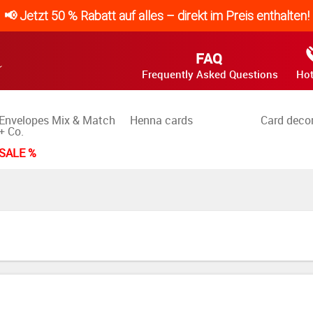
📢 Jetzt 50 % Rabatt auf alles – direkt im Preis enthalten!
FAQ
Frequently Asked Questions
Hot
Envelopes Mix & Match
Henna cards
Card deco
+ Co.
SALE %