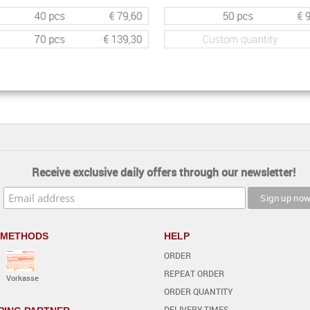
Receive exclusive daily offers through our newsletter!
 METHODS
HELP
ORDER
REPEAT ORDER
Vorkasse
ORDER QUANTITY
DELIVERY TIMES