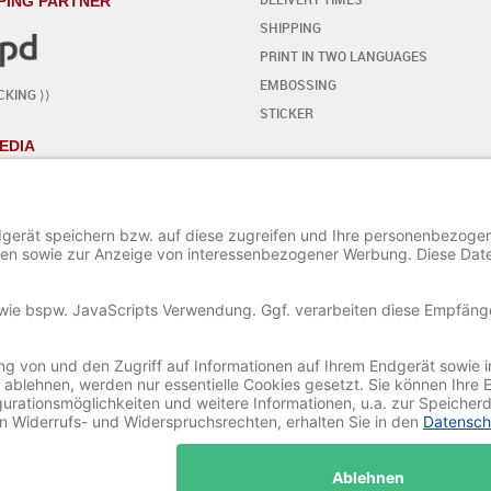
PING PARTNER
SHIPPING
PRINT IN TWO LANGUAGES
EMBOSSING
CKING ⟩⟩
STICKER
EDIA
YOUR OWN DESIGN
- STEP BY STEP
START THE EDITOR
ADD / EDIT TEXT
ADD SPECIAL CHARACTERS
ADD ORNAMENTS
ADD / EDIT AN IMAGE
SAVE AND LOAD A PROJECT
© 2020-2025 Ritali Werbung GmbH. All Rights Reserved.