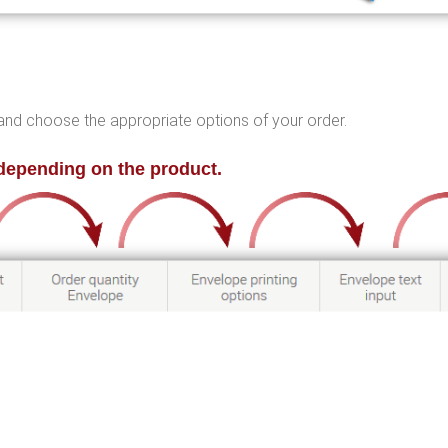
ht and choose the appropriate options of your order.
depending on the product.