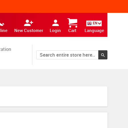
EN
line
New Customer
Login
Cart
Language
ration