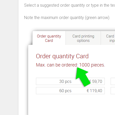
Select a suggested order quantity or type in the tex
Note the maximum order quantity (green arrow).