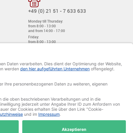
+49 (0) 21 51 - 7 633 633
Monday till Thursday:
from 8:00 - 13:00
and from 14:00 - 17:00
Friday:
from 8:00 - 13:00
and from 14:00 - 15:30 Uhr
E-mail:
info@davetiye.de
Fax: 0049 2151 - 7 633 655