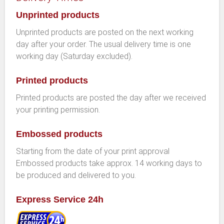
Unprinted products
Unprinted products are posted on the next working
day after your order. The usual delivery time is one
working day (Saturday excluded).
Printed products
Printed products are posted the day after we received
your printing permission.
Embossed products
Starting from the date of your print approval
Embossed products take approx. 14 working days to
be produced and delivered to you.
Express Service 24h