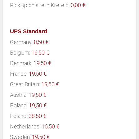
Pick up on site in Krefeld:
0,00 €
UPS Standard
Germany:
8,50 €
Belgium:
16,50 €
Denmark:
19,50 €
France:
19,50 €
Great Britain:
19,50 €
Austria:
19,50 €
Poland:
19,50 €
Ireland:
38,50 €
Netherlands:
16,50 €
Sweden:
19,50 €