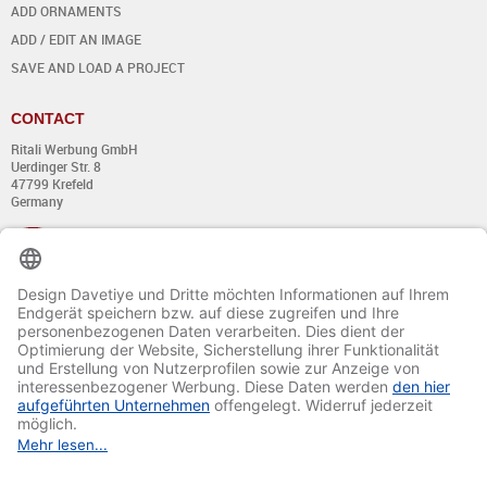
ADD ORNAMENTS
ADD / EDIT AN IMAGE
SAVE AND LOAD A PROJECT
CONTACT
Ritali Werbung GmbH
Uerdinger Str. 8
47799 Krefeld
Germany
+49 (0) 21 51 - 7 633 633
Monday till Thursday:
from 8:00 - 13:00
and from 14:00 - 17:00
Friday:
from 8:00 - 13:00
and from 14:00 - 15:30 Uhr
E-mail:
info@davetiye.de
Fax: 0049 2151 - 7 633 655