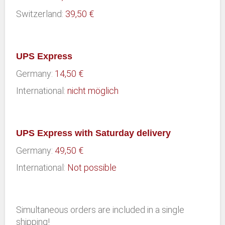
Switzerland:
39,50 €
UPS Express
Germany:
14,50 €
International:
nicht möglich
UPS Express with Saturday delivery
Germany:
49,50 €
International:
Not possible
Simultaneous orders are included in a single
shipping!