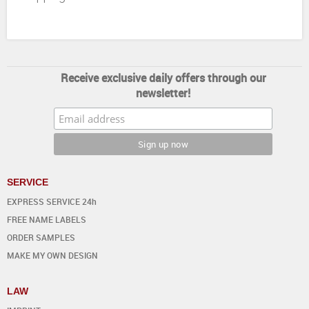
Receive exclusive daily offers through our
newsletter!
SERVICE
EXPRESS SERVICE 24h
FREE NAME LABELS
ORDER SAMPLES
MAKE MY OWN DESIGN
LAW