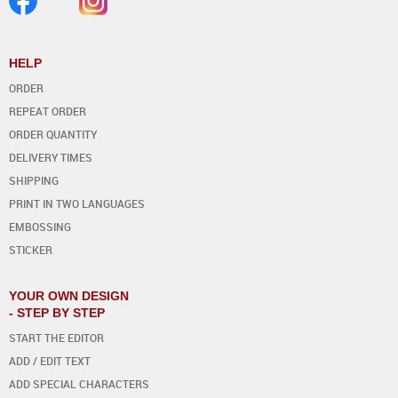
HELP
ORDER
REPEAT ORDER
ORDER QUANTITY
DELIVERY TIMES
SHIPPING
PRINT IN TWO LANGUAGES
EMBOSSING
STICKER
YOUR OWN DESIGN
- STEP BY STEP
START THE EDITOR
ADD / EDIT TEXT
ADD SPECIAL CHARACTERS