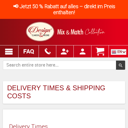
📢 Jetzt 50 % Rabatt auf alles – direkt im Preis
enthalten!
FAQ
EN
DELIVERY TIMES & SHIPPING
COSTS
Delivery Times