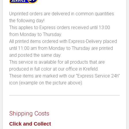
Unprinted orders are delivered in common quantities
the following day!
This applies to Express orders received until 13:00
from Monday to Thursday.
All printed items ordered with Express-Delivery placed
until 11:00 am from Monday to Thursday are printed
and posted the same day.
This service is available for all products that are
produced in full color at our office in Krefeld.
These items are marked with our "Express Service 24h"
icon (example on the picture above).
Shipping Costs
Click and Collect