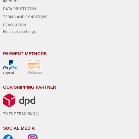
IMPRINT
DATA PROTECTION
TERMS AND CONDITIONS
REVOCATION
Edit cookie settings
PAYMENT METHODS
Vorkasse
PayPal
OUR SHIPPING PARTNER
TO THE TRACKING ⟩⟩
SOCIAL MEDIA