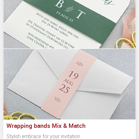
Wrapping bands Mix & Match
Stylish embrace for your invitation.