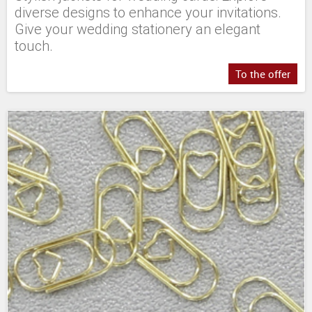
diverse designs to enhance your invitations.
Give your wedding stationery an elegant
touch.
To the offer