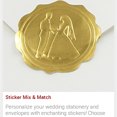
Sticker Mix & Match
Personalize your wedding stationery and
envelopes with enchanting stickers! Choose