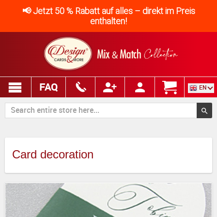
📢 Jetzt 50 % Rabatt auf alles – direkt im Preis
enthalten!
FAQ
EN
Card decoration