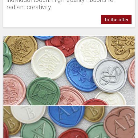
radiant creativity.
To the offer