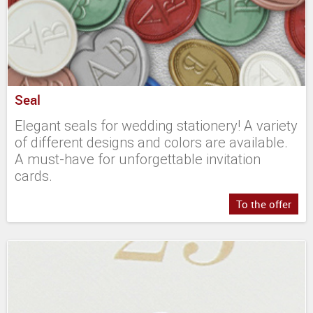
Seal
Elegant seals for wedding stationery! A variety
of different designs and colors are available.
A must-have for unforgettable invitation
cards.
To the offer