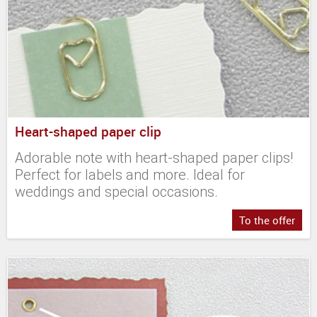
Heart-shaped paper clip
Adorable note with heart-shaped paper clips!
Perfect for labels and more. Ideal for
weddings and special occasions.
To the offer