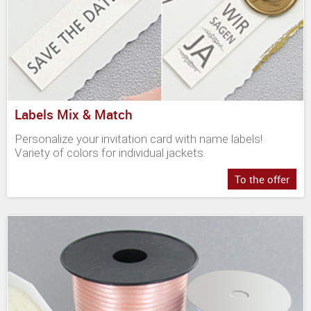
Labels Mix & Match
Personalize your invitation card with name labels!
Variety of colors for individual jackets.
To the offer