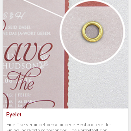
Eyelet
Eine Öse verbindet verschiedene Bestandteile der
Einladungskarte miteinander. Das vermittelt den