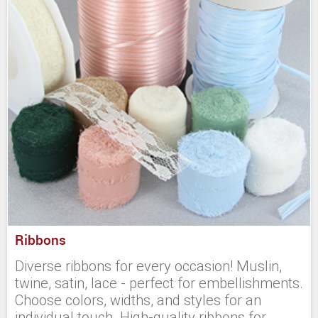
Ribbons
Diverse ribbons for every occasion! Muslin,
twine, satin, lace - perfect for embellishments.
Choose colors, widths, and styles for an
individual touch. High-quality ribbons for