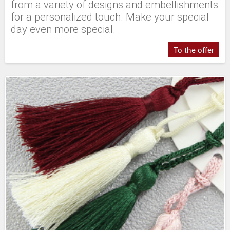
from a variety of designs and embellishments
for a personalized touch. Make your special
day even more special.
To the offer