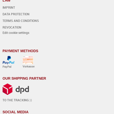
LAW
IMPRINT
DATA PROTECTION
TERMS AND CONDITIONS
REVOCATION
Edit cookie settings
PAYMENT METHODS
Vorkasse
PayPal
OUR SHIPPING PARTNER
TO THE TRACKING ⟩⟩
SOCIAL MEDIA