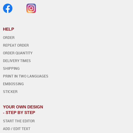
HELP
ORDER
REPEAT ORDER
ORDER QUANTITY
DELIVERY TIMES
SHIPPING
PRINT IN TWO LANGUAGES
EMBOSSING
STICKER
YOUR OWN DESIGN
- STEP BY STEP
START THE EDITOR
ADD / EDIT TEXT