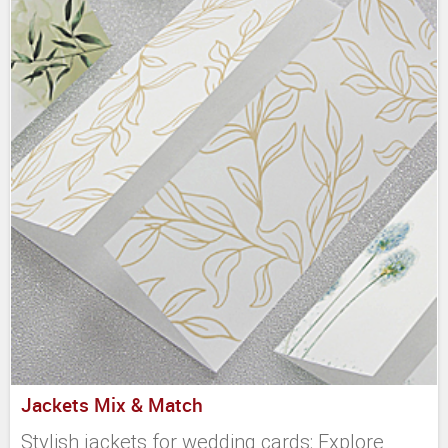
Jackets Mix & Match
Stylish jackets for wedding cards: Explore