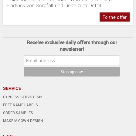
Eindruck von Sorgfalt und Liebe zum Detail.
To the offer
Receive exclusive daily offers through our
newsletter!
SERVICE
EXPRESS SERVICE 24h
FREE NAME LABELS
ORDER SAMPLES
MAKE MY OWN DESIGN