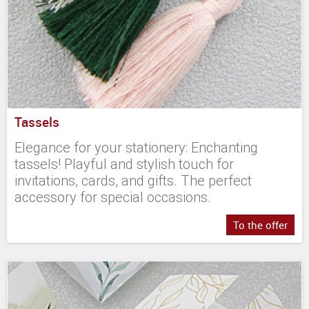
Tassels
Elegance for your stationery: Enchanting
tassels! Playful and stylish touch for
invitations, cards, and gifts. The perfect
accessory for special occasions.
To the offer