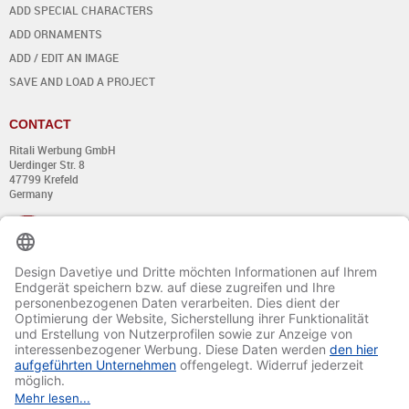
ADD SPECIAL CHARACTERS
ADD ORNAMENTS
ADD / EDIT AN IMAGE
SAVE AND LOAD A PROJECT
CONTACT
Ritali Werbung GmbH
Uerdinger Str. 8
47799 Krefeld
Germany
+49 (0) 21 51 - 7 633 633
Monday till Thursday:
from 8:00 - 13:00
and from 14:00 - 17:00
Friday:
from 8:00 - 13:00
and from 14:00 - 15:30 Uhr
E-mail:
info@davetiye.de