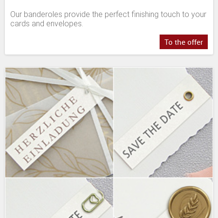
Our banderoles provide the perfect finishing touch to your
cards and envelopes.
To the offer