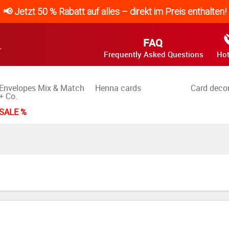
📢 Jetzt 50 % Rabatt auf alles – direkt im Preis enthalten!
FAQ
Frequently Asked Questions
Hot
Envelopes Mix & Match
Henna cards
Card deco
+ Co.
SALE %