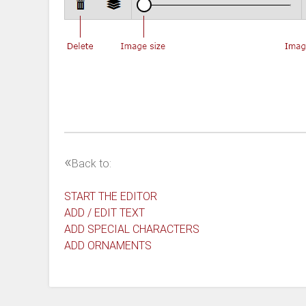
«
Back to:
START THE EDITOR
ADD / EDIT TEXT
ADD SPECIAL CHARACTERS
ADD ORNAMENTS