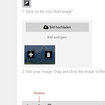
1. Click on the tool "Add image".
2. Add your Image. Drag and Drop the image to the 