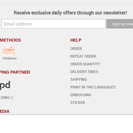
Receive exclusive daily offers through our newsletter!
 METHODS
HELP
ORDER
REPEAT ORDER
Vorkasse
ORDER QUANTITY
DELIVERY TIMES
PING PARTNER
SHIPPING
PRINT IN TWO LANGUAGES
EMBOSSING
CKING ⟩⟩
STICKER
EDIA
YOUR OWN DESIGN
- STEP BY STEP
START THE EDITOR