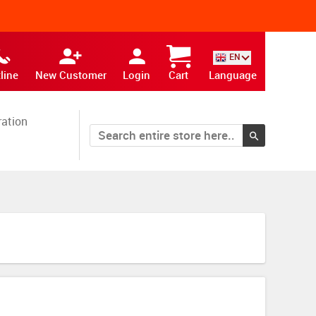
EN
line
New Customer
Login
Cart
Language
ration