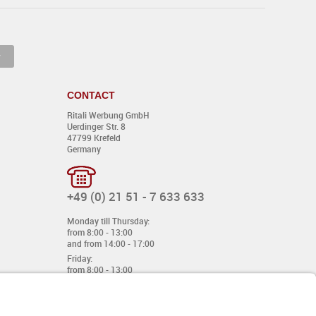
CONTACT
Ritali Werbung GmbH
Uerdinger Str. 8
47799 Krefeld
Germany
+49 (0) 21 51 - 7 633 633
Monday till Thursday:
from 8:00 - 13:00
and from 14:00 - 17:00
Friday:
from 8:00 - 13:00
and from 14:00 - 15:30 Uhr
E-mail:
info@davetiye.de