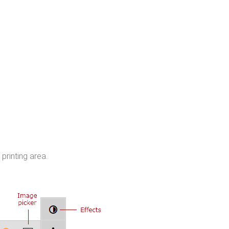
printing area.