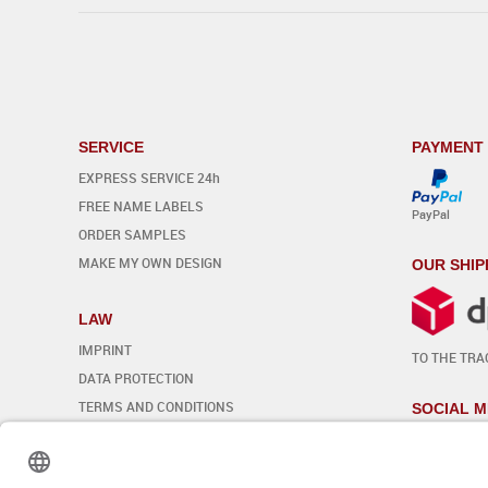
SERVICE
PAYMENT
EXPRESS SERVICE 24h
FREE NAME LABELS
PayPal
ORDER SAMPLES
MAKE MY OWN DESIGN
OUR SHIP
LAW
IMPRINT
TO THE TRA
DATA PROTECTION
TERMS AND CONDITIONS
SOCIAL M
REVOCATION
Edit cookie settings