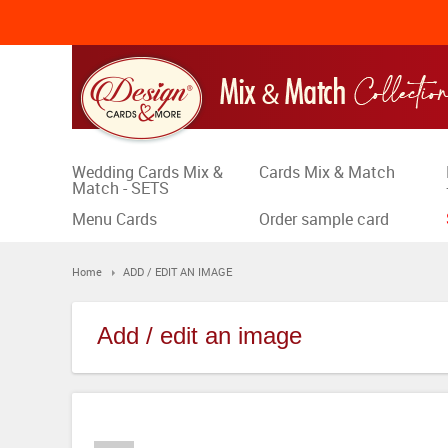
Wedding Cards Mix &
Cards Mix & Match
Match - SETS
Menu Cards
Order sample card
Home
ADD / EDIT AN IMAGE
Add / edit an image