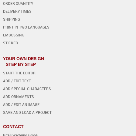
ORDER QUANTITY
DELIVERY TIMES
SHIPPING
PRINT IN TWO LANGUAGES
EMBOSSING
STICKER
YOUR OWN DESIGN
- STEP BY STEP
START THE EDITOR
ADD / EDIT TEXT
ADD SPECIAL CHARACTERS
ADD ORNAMENTS
ADD / EDIT AN IMAGE
SAVE AND LOAD A PROJECT
CONTACT
Ritali Werbung GmbH