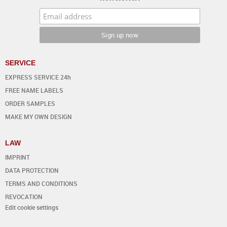
SERVICE
EXPRESS SERVICE 24h
FREE NAME LABELS
ORDER SAMPLES
MAKE MY OWN DESIGN
LAW
IMPRINT
DATA PROTECTION
TERMS AND CONDITIONS
REVOCATION
Edit cookie settings