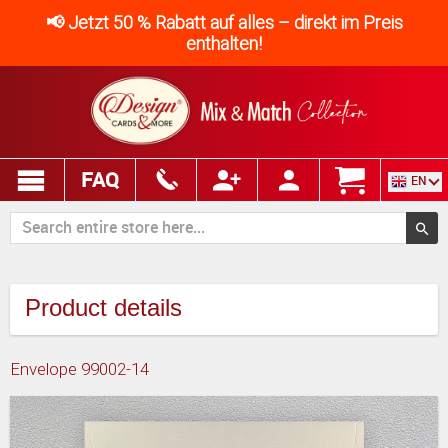
📢 Jetzt 50 % Rabatt auf alles – direkt im Preis
enthalten!
FAQ
EN
Product details
Envelope 99002-14