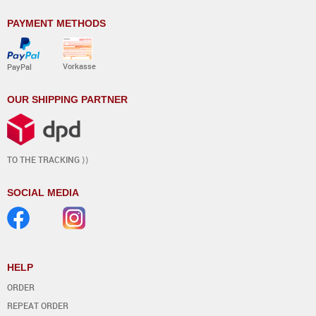
PAYMENT METHODS
Vorkasse
PayPal
OUR SHIPPING PARTNER
TO THE TRACKING ⟩⟩
SOCIAL MEDIA
HELP
ORDER
REPEAT ORDER