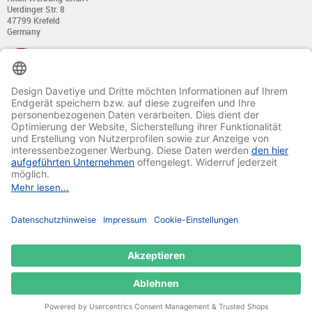
Uerdinger Str. 8
47799 Krefeld
Germany
+49 (0) 21 51 - 7 633 633
Monday till Thursday:
from 8:00 - 13:00
and from 14:00 - 17:00
Friday:
from 8:00 - 13:00
and from 14:00 - 15:30 Uhr
E-mail:
info@davetiye.de
Fax: 0049 2151 - 7 633 655
© 2020-2025 Ritali Werbung GmbH. All Rights Reserved.