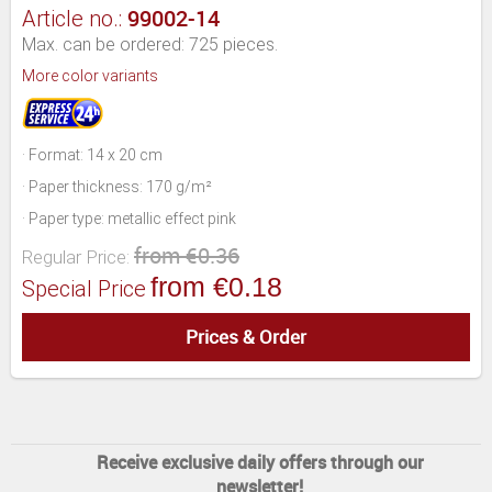
99002-14
Article no.:
Max. can be ordered: 725 pieces.
More color variants
· Format: 14 x 20 cm
· Paper thickness: 170 g/m²
· Paper type: metallic effect pink
from €0.36
Regular Price:
from €0.18
Special Price
Prices & Order
Receive exclusive daily offers through our
newsletter!