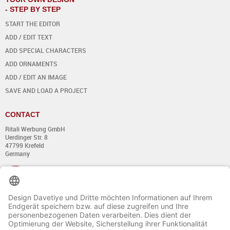
- STEP BY STEP
START THE EDITOR
ADD / EDIT TEXT
ADD SPECIAL CHARACTERS
ADD ORNAMENTS
ADD / EDIT AN IMAGE
SAVE AND LOAD A PROJECT
CONTACT
Ritali Werbung GmbH
Uerdinger Str. 8
47799 Krefeld
Germany
+49 (0) 21 51 - 7 633 633
Monday till Thursday:
from 8:00 - 13:00
and from 14:00 - 17:00