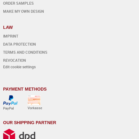
ORDER SAMPLES
MAKE MY OWN DESIGN
LAW
IMPRINT
DATA PROTECTION
TERMS AND CONDITIONS
REVOCATION
Edit cookie settings
PAYMENT METHODS
Vorkasse
PayPal
OUR SHIPPING PARTNER