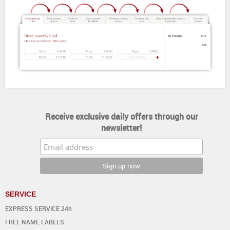
Receive exclusive daily offers through our
newsletter!
SERVICE
EXPRESS SERVICE 24h
FREE NAME LABELS