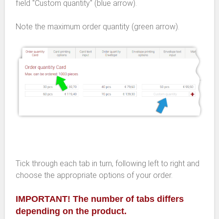
field "Custom quantity" (blue arrow).
Note the maximum order quantity (green arrow).
Tick through each tab in turn, following left to right and
choose the appropriate options of your order.
IMPORTANT! The number of tabs differs
depending on the product.