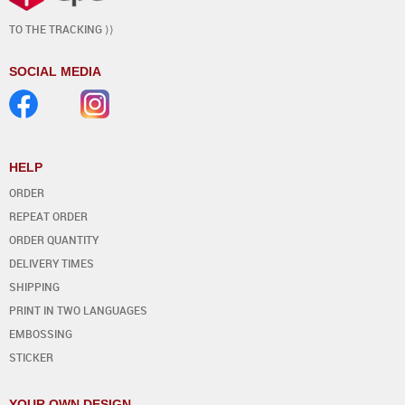
TO THE TRACKING ⟩⟩
SOCIAL MEDIA
HELP
ORDER
REPEAT ORDER
ORDER QUANTITY
DELIVERY TIMES
SHIPPING
PRINT IN TWO LANGUAGES
EMBOSSING
STICKER
YOUR OWN DESIGN