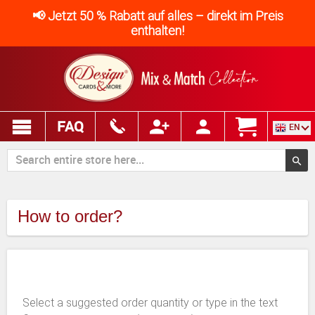
📢 Jetzt 50 % Rabatt auf alles – direkt im Preis
enthalten!
FAQ
EN
How to order?
Select a suggested order quantity or type in the text