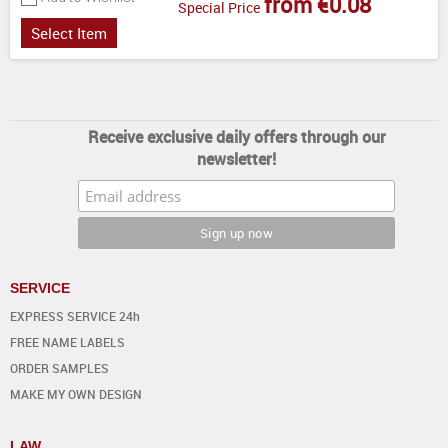
from €0.08
Special Price
Select Item
Receive exclusive daily offers through our
newsletter!
SERVICE
EXPRESS SERVICE 24h
FREE NAME LABELS
ORDER SAMPLES
MAKE MY OWN DESIGN
LAW