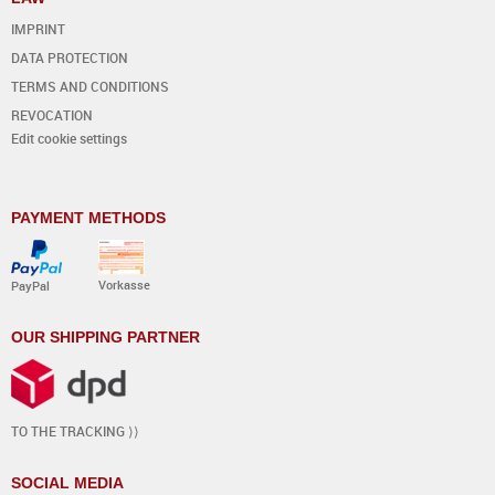
IMPRINT
DATA PROTECTION
TERMS AND CONDITIONS
REVOCATION
Edit cookie settings
PAYMENT METHODS
Vorkasse
PayPal
OUR SHIPPING PARTNER
TO THE TRACKING ⟩⟩
SOCIAL MEDIA