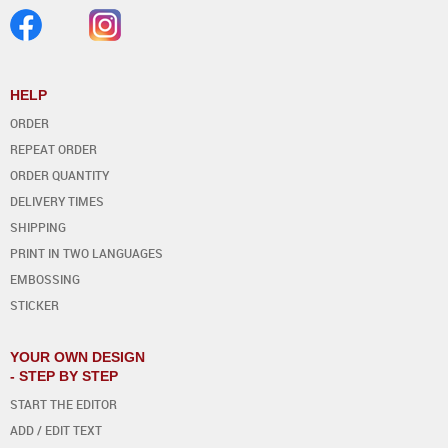
HELP
ORDER
REPEAT ORDER
ORDER QUANTITY
DELIVERY TIMES
SHIPPING
PRINT IN TWO LANGUAGES
EMBOSSING
STICKER
YOUR OWN DESIGN
- STEP BY STEP
START THE EDITOR
ADD / EDIT TEXT