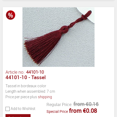
Article no.:
44101-10
44101-10 - Tassel
Tassel in bordeaux color
Length when assembled: 7 cm
Price per piece plus
shipping
from €0.16
Regular Price:
Add to Wishlist
from €0.08
Special Price