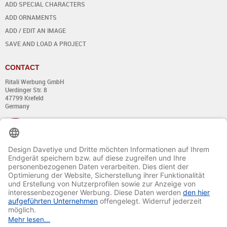
ADD SPECIAL CHARACTERS
ADD ORNAMENTS
ADD / EDIT AN IMAGE
SAVE AND LOAD A PROJECT
CONTACT
Ritali Werbung GmbH
Uerdinger Str. 8
47799 Krefeld
Germany
+49 (0) 21 51 - 7 633 633
Monday till Thursday:
from 8:00 - 13:00
and from 14:00 - 17:00
Friday:
from 8:00 - 13:00
and from 14:00 - 15:30 Uhr
E-mail:
info@davetiye.de