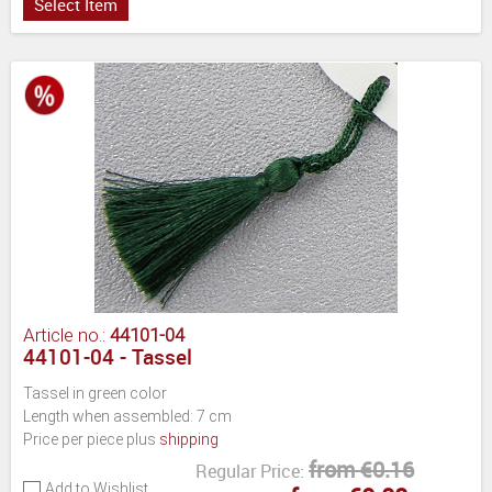
Select Item
Article no.:
44101-04
44101-04 - Tassel
Tassel in green color
Length when assembled: 7 cm
Price per piece plus
shipping
from €0.16
Regular Price:
Add to Wishlist