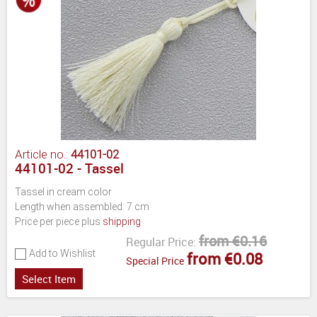
Article no.:
44101-02
44101-02 - Tassel
Tassel in cream color
Length when assembled: 7 cm
Price per piece plus
shipping
from €0.16
Regular Price:
Add to Wishlist
from €0.08
Special Price
Select Item