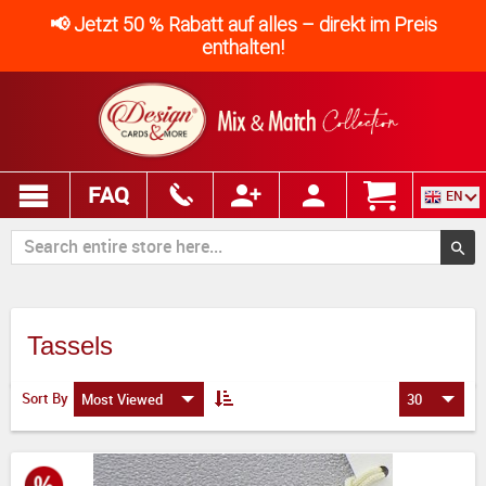
📢 Jetzt 50 % Rabatt auf alles – direkt im Preis
enthalten!
FAQ
EN
Tassels
Sort By
Most Viewed
30