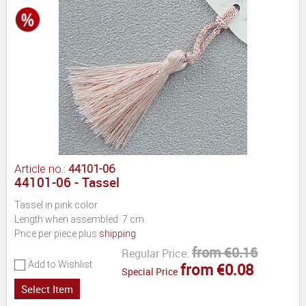
Article no.:
44101-06
44101-06 - Tassel
Tassel in pink color
Length when assembled: 7 cm
Price per piece plus
shipping
from €0.16
Regular Price:
Add to Wishlist
from €0.08
Special Price
Select Item