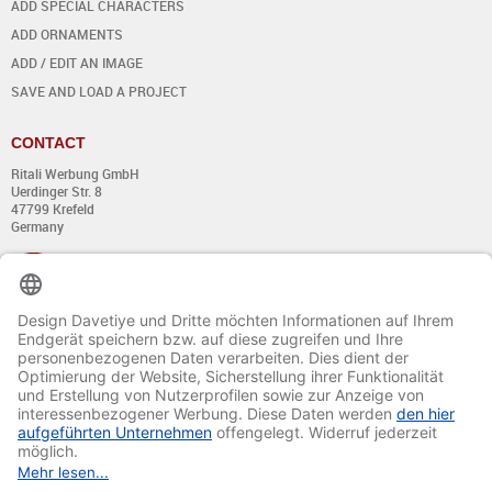
ADD SPECIAL CHARACTERS
ADD ORNAMENTS
ADD / EDIT AN IMAGE
SAVE AND LOAD A PROJECT
CONTACT
Ritali Werbung GmbH
Uerdinger Str. 8
47799 Krefeld
Germany
+49 (0) 21 51 - 7 633 633
Monday till Thursday:
from 8:00 - 13:00
and from 14:00 - 17:00
Friday:
from 8:00 - 13:00
and from 14:00 - 15:30 Uhr
E-mail:
info@davetiye.de