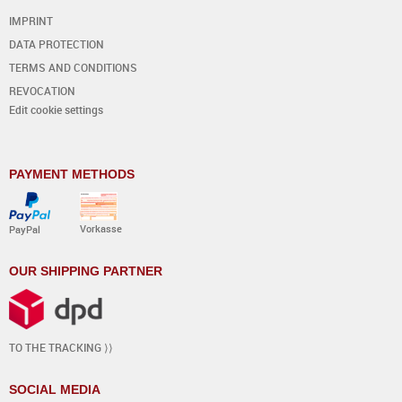
IMPRINT
DATA PROTECTION
TERMS AND CONDITIONS
REVOCATION
Edit cookie settings
PAYMENT METHODS
Vorkasse
PayPal
OUR SHIPPING PARTNER
TO THE TRACKING ⟩⟩
SOCIAL MEDIA