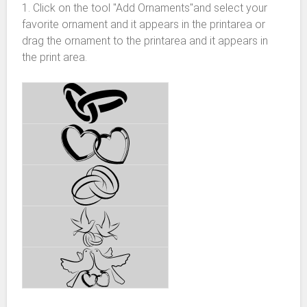
1. Click on the tool "Add Ornaments"and select your
favorite ornament and it appears in the printarea or
drag the ornament to the printarea and it appears in
the print area.