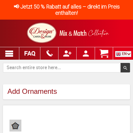
📢 Jetzt 50 % Rabatt auf alles – direkt im Preis
enthalten!
FAQ
EN
Add Ornaments