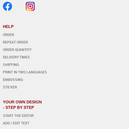
HELP
ORDER
REPEAT ORDER
ORDER QUANTITY
DELIVERY TIMES
SHIPPING
PRINT IN TWO LANGUAGES
EMBOSSING
STICKER
YOUR OWN DESIGN
- STEP BY STEP
START THE EDITOR
ADD / EDIT TEXT