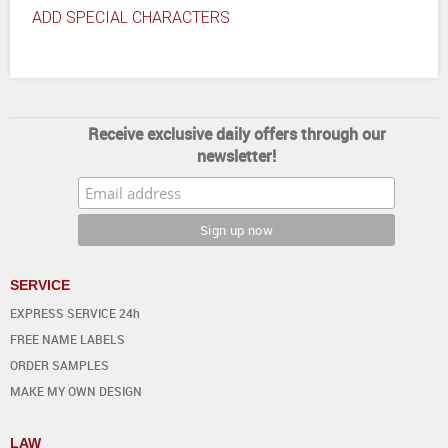
ADD SPECIAL CHARACTERS
Receive exclusive daily offers through our
newsletter!
SERVICE
EXPRESS SERVICE 24h
FREE NAME LABELS
ORDER SAMPLES
MAKE MY OWN DESIGN
LAW