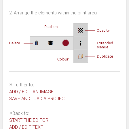
2. Arrange the elements within the print area.
»
Further to:
ADD / EDIT AN IMAGE
SAVE AND LOAD A PROJECT
«
Back to:
START THE EDITOR
ADD / EDIT TEXT