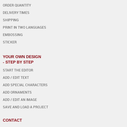
ORDER QUANTITY
DELIVERY TIMES
SHIPPING
PRINT IN TWO LANGUAGES
EMBOSSING
STICKER
YOUR OWN DESIGN
- STEP BY STEP
START THE EDITOR
ADD / EDIT TEXT
ADD SPECIAL CHARACTERS
ADD ORNAMENTS
ADD / EDIT AN IMAGE
SAVE AND LOAD A PROJECT
CONTACT