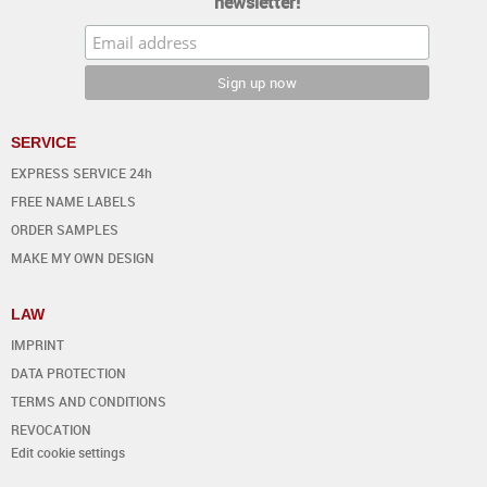
newsletter!
SERVICE
EXPRESS SERVICE 24h
FREE NAME LABELS
ORDER SAMPLES
MAKE MY OWN DESIGN
LAW
IMPRINT
DATA PROTECTION
TERMS AND CONDITIONS
REVOCATION
Edit cookie settings