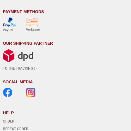
PAYMENT METHODS
Vorkasse
PayPal
OUR SHIPPING PARTNER
TO THE TRACKING ⟩⟩
SOCIAL MEDIA
HELP
ORDER
REPEAT ORDER