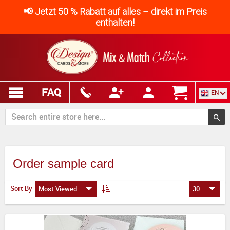
📢 Jetzt 50 % Rabatt auf alles – direkt im Preis
enthalten!
FAQ
EN
Order sample card
Sort By
Most Viewed
30