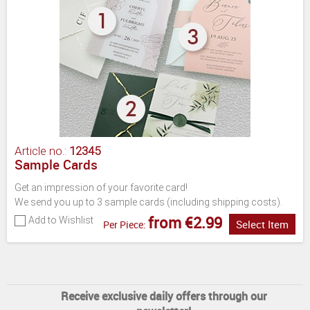
Article no.:
12345
Sample Cards
Get an impression of your favorite card!
We send you up to 3 sample cards (including shipping costs).
from €2.99
Add to Wishlist
Select Item
Per Piece:
Receive exclusive daily offers through our