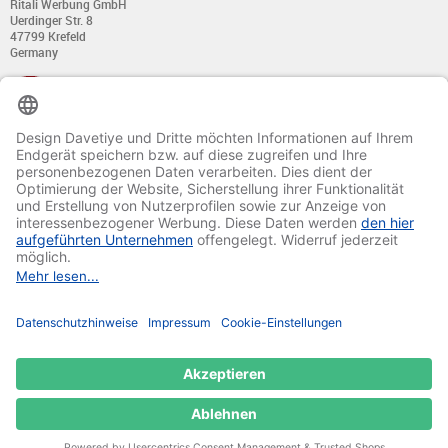
Ritali Werbung GmbH
Uerdinger Str. 8
47799 Krefeld
Germany
+49 (0) 21 51 - 7 633 633
Monday till Thursday:
from 8:00 - 13:00
and from 14:00 - 17:00
Friday:
from 8:00 - 13:00
and from 14:00 - 15:30 Uhr
E-mail:
info@davetiye.de
Fax: 0049 2151 - 7 633 655
© 2020-2025 Ritali Werbung GmbH. All Rights Reserved.