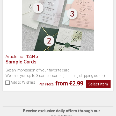
Article no.:
12345
Sample Cards
Get an impression of your favorite card!
We send you up to 3 sample cards (including shipping costs).
from €2.99
Add to Wishlist
Select Item
Per Piece:
Receive exclusive daily offers through our