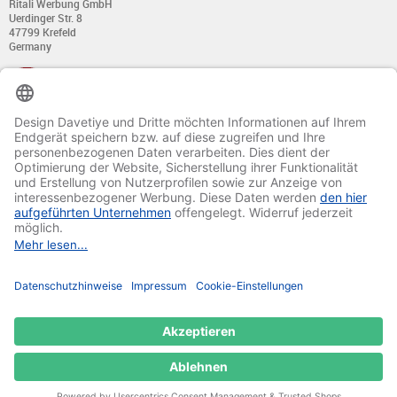
Ritali Werbung GmbH
Uerdinger Str. 8
47799 Krefeld
Germany
+49 (0) 21 51 - 7 633 633
Monday till Thursday:
from 8:00 - 13:00
and from 14:00 - 17:00
Friday:
from 8:00 - 13:00
and from 14:00 - 15:30 Uhr
E-mail:
info@davetiye.de
Fax: 0049 2151 - 7 633 655
© 2020-2025 Ritali Werbung GmbH. All Rights Reserved.