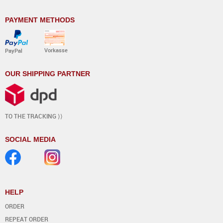
PAYMENT METHODS
Vorkasse
PayPal
OUR SHIPPING PARTNER
TO THE TRACKING ⟩⟩
SOCIAL MEDIA
HELP
ORDER
REPEAT ORDER