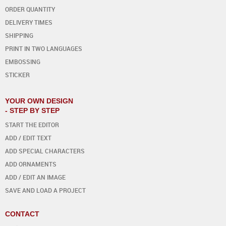
ORDER QUANTITY
DELIVERY TIMES
SHIPPING
PRINT IN TWO LANGUAGES
EMBOSSING
STICKER
YOUR OWN DESIGN
- STEP BY STEP
START THE EDITOR
ADD / EDIT TEXT
ADD SPECIAL CHARACTERS
ADD ORNAMENTS
ADD / EDIT AN IMAGE
SAVE AND LOAD A PROJECT
CONTACT