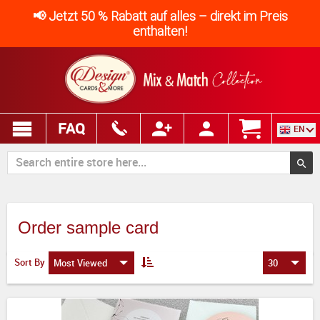
📢 Jetzt 50 % Rabatt auf alles – direkt im Preis
enthalten!
FAQ
EN
Order sample card
Sort By
Most Viewed
30