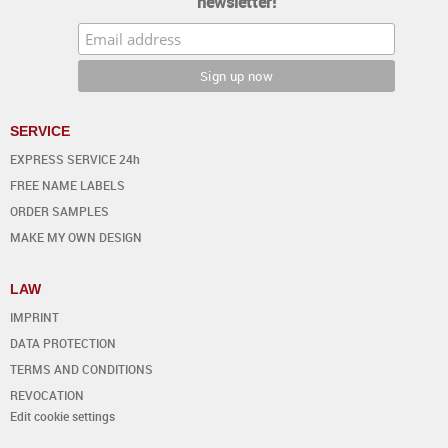
newsletter!
SERVICE
EXPRESS SERVICE 24h
FREE NAME LABELS
ORDER SAMPLES
MAKE MY OWN DESIGN
LAW
IMPRINT
DATA PROTECTION
TERMS AND CONDITIONS
REVOCATION
Edit cookie settings