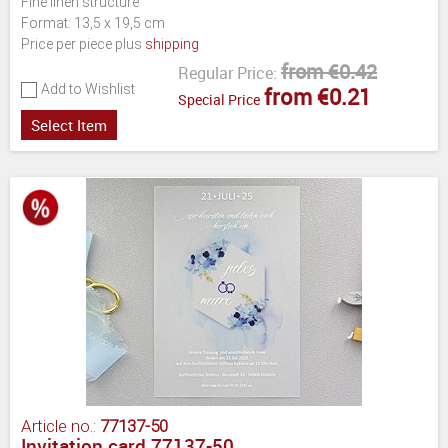
Fine linen structure
Format: 13,5 x 19,5 cm
Price per piece plus
shipping
from €0.42
Regular Price:
Add to Wishlist
from €0.21
Special Price
Select Item
Article no.:
77137-50
Invitation card 77137-50