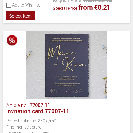
Regular Price:
Add to Wishlist
from €0.21
Special Price
Select Item
Article no.:
77007-11
Invitation card 77007-11
Paper thickness: 350 g/m²
Fine linen structure