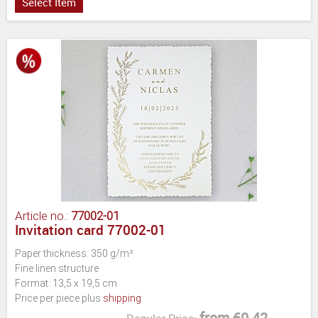
Select Item
Article no.:
77002-01
Invitation card 77002-01
Paper thickness: 350 g/m²
Fine linen structure
Format: 13,5 x 19,5 cm
Price per piece plus
shipping
from €0.42