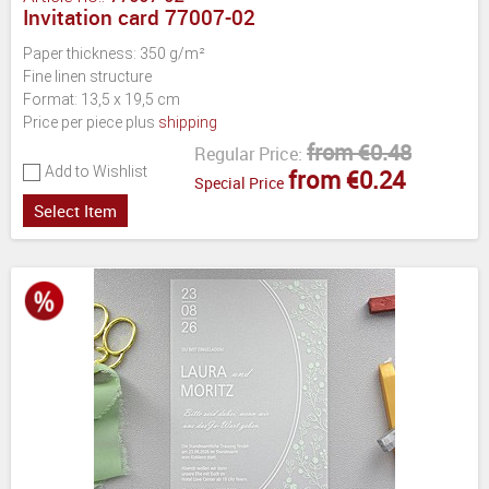
Invitation card 77007-02
Paper thickness: 350 g/m²
Fine linen structure
Format: 13,5 x 19,5 cm
Price per piece plus
shipping
from €0.48
Regular Price:
Add to Wishlist
from €0.24
Special Price
Select Item