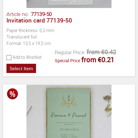
Article no.:
77139-50
Invitation card 77139-50
Paper thickness: 0,2 mm
Translucent foil
Format: 13,5 x 19,5 cm
from €0.42
Regular Price:
Add to Wishlist
from €0.21
Special Price
Select Item