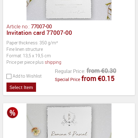
Article no.:
77007-00
Invitation card 77007-00
Paper thickness: 350 g/m²
Fine linen structure
Format: 13,5 x 19,5 cm
Price per piece plus
shipping
from €0.30
Regular Price:
Add to Wishlist
from €0.15
Special Price
Select Item