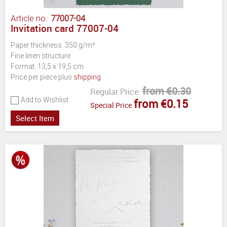
Article no.:
77007-04
Invitation card 77007-04
Paper thickness: 350 g/m²
Fine linen structure
Format: 13,5 x 19,5 cm
Price per piece plus
shipping
from €0.30
Regular Price:
Add to Wishlist
from €0.15
Special Price
Select Item