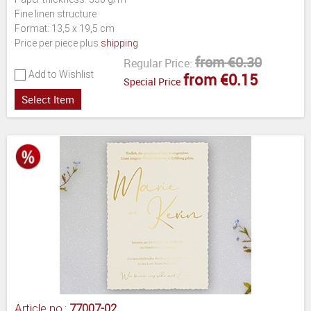
Fine linen structure
Format: 13,5 x 19,5 cm
Price per piece plus
shipping
from €0.30
Regular Price:
Add to Wishlist
from €0.15
Special Price
Select Item
Article no.:
77007-02