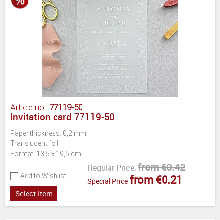
Article no.:
77119-50
Invitation card 77119-50
Paper thickness: 0,2 mm
Translucent foil
Format: 13,5 x 19,5 cm
from €0.42
Regular Price:
Add to Wishlist
from €0.21
Special Price
Select Item