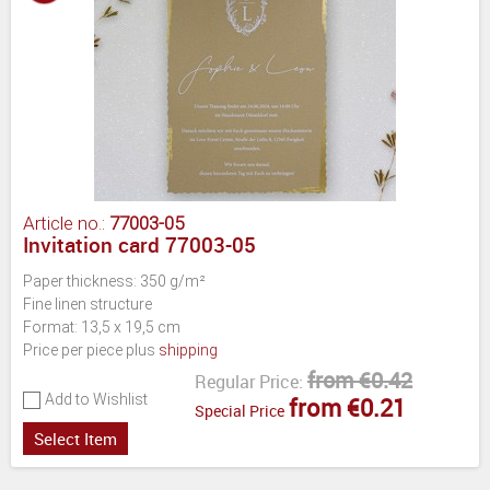
Article no.:
77003-05
Invitation card 77003-05
Paper thickness: 350 g/m²
Fine linen structure
Format: 13,5 x 19,5 cm
Price per piece plus
shipping
from €0.42
Regular Price:
Add to Wishlist
from €0.21
Special Price
Select Item