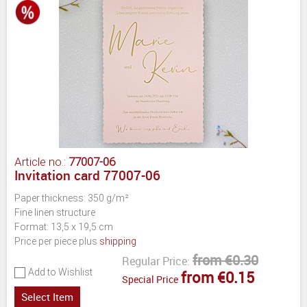
Article no.:
77007-06
Invitation card 77007-06
Paper thickness: 350 g/m²
Fine linen structure
Format: 13,5 x 19,5 cm
Price per piece plus
shipping
from €0.30
Regular Price:
Add to Wishlist
from €0.15
Special Price
Select Item