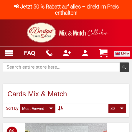
📢 Jetzt 50 % Rabatt auf alles – direkt im Preis
enthalten!
FAQ
EN
Cards Mix & Match
Sort By
Most Viewed
30