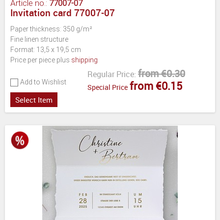
Article no.:
77007-07
Invitation card 77007-07
Paper thickness: 350 g/m²
Fine linen structure
Format: 13,5 x 19,5 cm
Price per piece plus
shipping
from €0.30
Regular Price:
Add to Wishlist
from €0.15
Special Price
Select Item