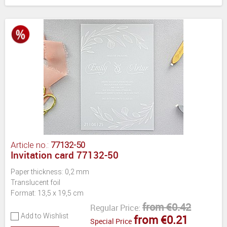
Article no.:
77132-50
Invitation card 77132-50
Paper thickness: 0,2 mm
Translucent foil
Format: 13,5 x 19,5 cm
from €0.42
Regular Price:
Add to Wishlist
from €0.21
Special Price