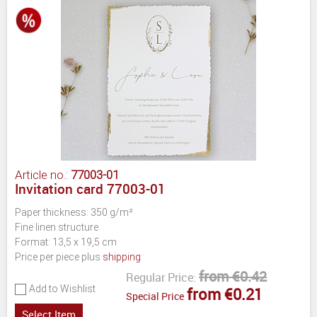
Article no.:
77003-01
Invitation card 77003-01
Paper thickness: 350 g/m²
Fine linen structure
Format: 13,5 x 19,5 cm
Price per piece plus
shipping
from €0.42
Regular Price:
Add to Wishlist
from €0.21
Special Price
Select Item