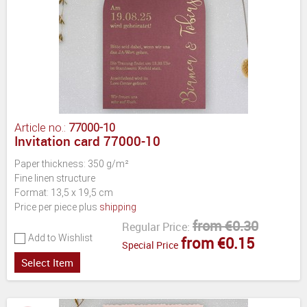
Article no.:
77000-10
Invitation card 77000-10
Paper thickness: 350 g/m²
Fine linen structure
Format: 13,5 x 19,5 cm
Price per piece plus
shipping
from €0.30
Regular Price:
Add to Wishlist
from €0.15
Special Price
Select Item