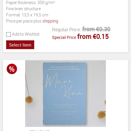
Paper thickness: 350 g/m²
Fine linen structure
Format: 13,5 x 19,5 cm
Price per piece plus
shipping
from €0.30
Regular Price:
Add to Wishlist
from €0.15
Special Price
Select Item