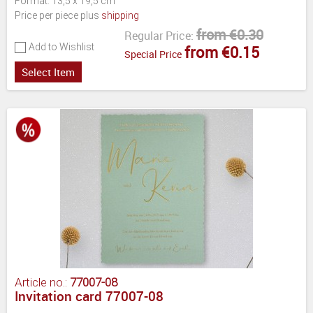
Format: 13,5 x 19,5 cm
Price per piece plus
shipping
from €0.30
Regular Price:
Add to Wishlist
from €0.15
Special Price
Select Item
Article no.:
77007-08
Invitation card 77007-08