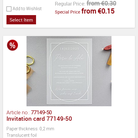
from €0.30
Regular Price:
Add to Wishlist
from €0.15
Special Price
Select Item
Article no.:
77149-50
Invitation card 77149-50
Paper thickness: 0,2 mm
Translucent foil