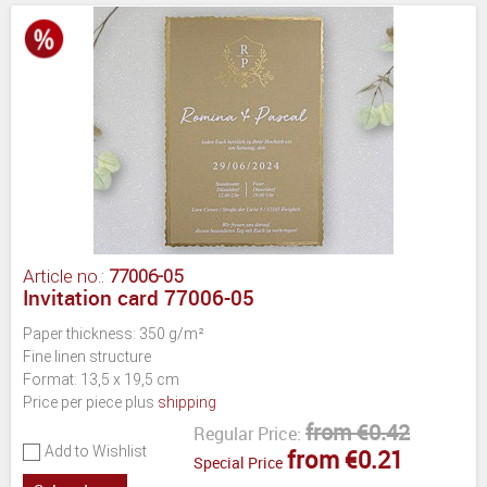
Article no.:
77006-05
Invitation card 77006-05
Paper thickness: 350 g/m²
Fine linen structure
Format: 13,5 x 19,5 cm
Price per piece plus
shipping
from €0.42
Regular Price:
Add to Wishlist
from €0.21
Special Price