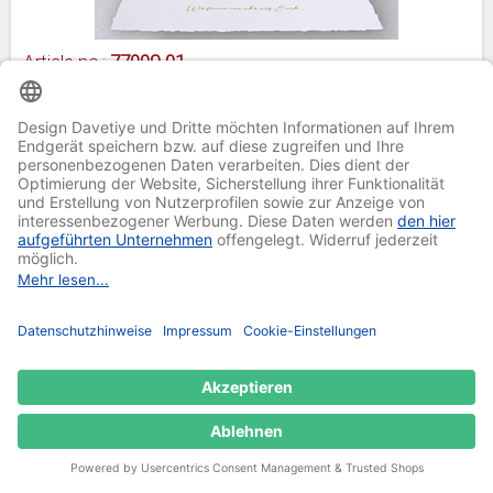
Article no.:
77009-01
Invitation card 77009-01
Paper thickness: 350 g/m²
Fine linen structure
Format: 20,5 x 24,5 cm
Price per piece plus
shipping
from €1.40
Regular Price:
Add to Wishlist
from €0.70
Special Price
Select Item