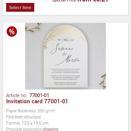
Select Item
Article no.:
77001-01
Invitation card 77001-01
Paper thickness: 350 g/m²
Fine linen structure
Format: 13,5 x 19,5 cm
Price per piece plus
shipping