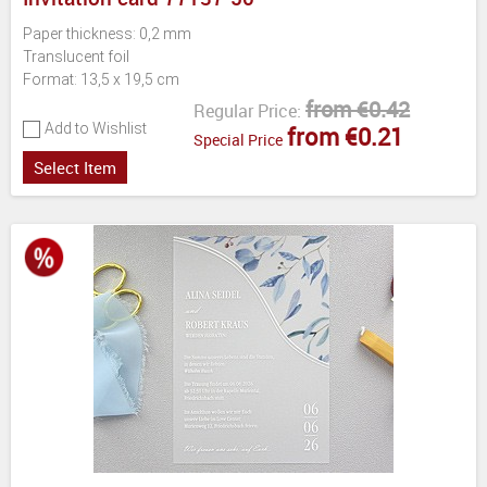
Paper thickness: 0,2 mm
Translucent foil
Format: 13,5 x 19,5 cm
from €0.42
Regular Price:
Add to Wishlist
from €0.21
Special Price
Select Item