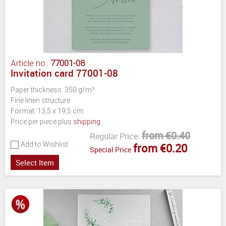
Article no.:
77001-08
Invitation card 77001-08
Paper thickness: 350 g/m²
Fine linen structure
Format: 13,5 x 19,5 cm
Price per piece plus
shipping
from €0.40
Regular Price:
Add to Wishlist
from €0.20
Special Price
Select Item