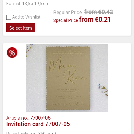
Format: 13,5 x 19,5 cm
from €0.42
Regular Price:
Add to Wishlist
from €0.21
Special Price
Select Item
Article no.:
77007-05
Invitation card 77007-05
Paper thickness: 350 g/m²