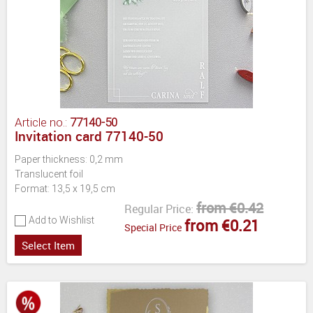
Article no.:
77140-50
Invitation card 77140-50
Paper thickness: 0,2 mm
Translucent foil
Format: 13,5 x 19,5 cm
from €0.42
Regular Price:
Add to Wishlist
from €0.21
Special Price
Select Item