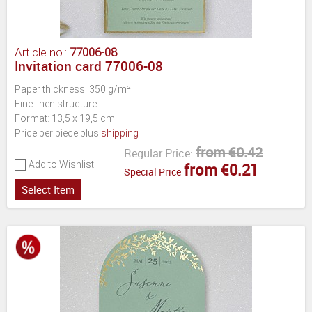
Article no.:
77006-08
Invitation card 77006-08
Paper thickness: 350 g/m²
Fine linen structure
Format: 13,5 x 19,5 cm
Price per piece plus
shipping
from €0.42
Regular Price:
Add to Wishlist
from €0.21
Special Price
Select Item