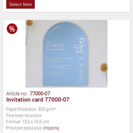
Select Item
Article no.:
77000-07
Invitation card 77000-07
Paper thickness: 350 g/m²
Fine linen structure
Format: 13,5 x 19,5 cm
Price per piece plus
shipping