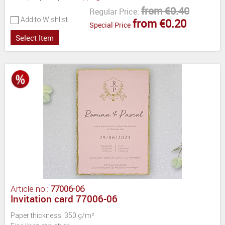
from €0.40
Regular Price:
Add to Wishlist
from €0.20
Special Price
Select Item
Article no.:
77006-06
Invitation card 77006-06
Paper thickness: 350 g/m²