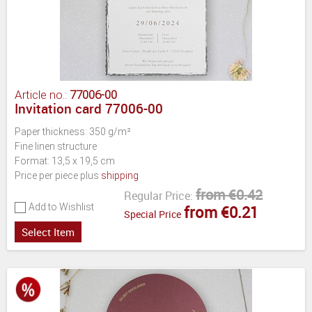
Article no.:
77006-00
Invitation card 77006-00
Paper thickness: 350 g/m²
Fine linen structure
Format: 13,5 x 19,5 cm
Price per piece plus
shipping
from €0.42
Regular Price:
Add to Wishlist
from €0.21
Special Price
Select Item