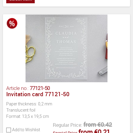
Article no.:
77121-50
Invitation card 77121-50
Paper thickness: 0,2 mm
Translucent foil
Format: 13,5 x 19,5 cm
from €0.42
Regular Price:
Add to Wishlist
from €0.21
Special Price