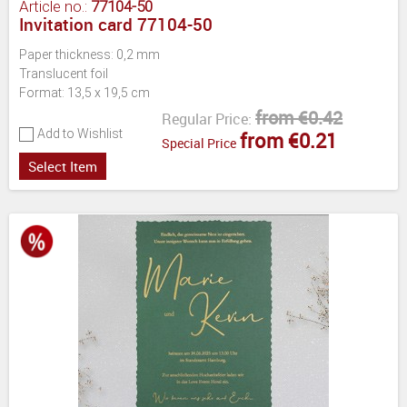
Article no.:
77104-50
Invitation card 77104-50
Paper thickness: 0,2 mm
Translucent foil
Format: 13,5 x 19,5 cm
from €0.42
Regular Price:
Add to Wishlist
from €0.21
Special Price
Select Item