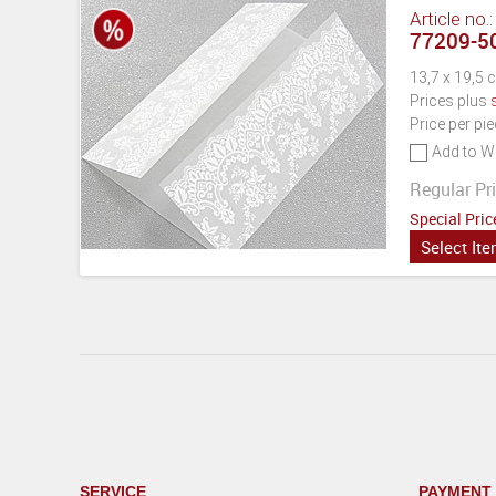
Article no.
77209-50
13,7 x 19,5 
Prices plus
Price per pi
Add to Wi
Regular Pri
Special Pric
Select It
SERVICE
PAYMENT