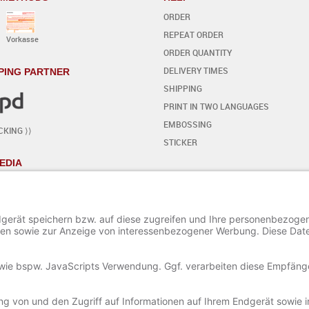
ORDER
REPEAT ORDER
Vorkasse
ORDER QUANTITY
DELIVERY TIMES
PING PARTNER
SHIPPING
PRINT IN TWO LANGUAGES
EMBOSSING
CKING ⟩⟩
STICKER
EDIA
YOUR OWN DESIGN
- STEP BY STEP
START THE EDITOR
ADD / EDIT TEXT
ADD SPECIAL CHARACTERS
ADD ORNAMENTS
ADD / EDIT AN IMAGE
SAVE AND LOAD A PROJECT