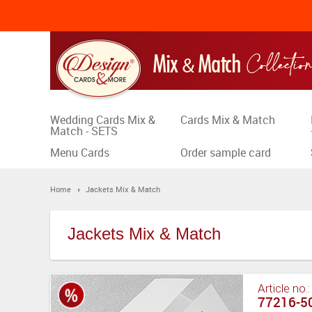
Wedding Cards Mix &
Cards Mix & Match
Match - SETS
Menu Cards
Order sample card
Home
Jackets Mix & Match
Jackets Mix & Match
Article no.
77216-50