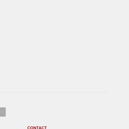
CONTACT