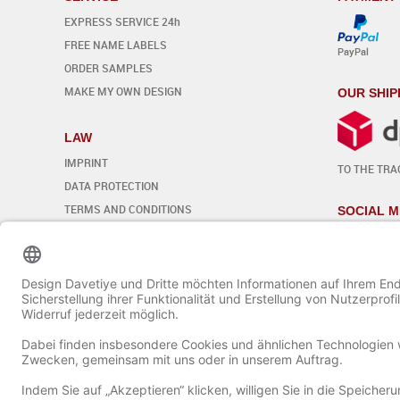
EXPRESS SERVICE 24h
FREE NAME LABELS
PayPal
ORDER SAMPLES
MAKE MY OWN DESIGN
OUR SHIP
LAW
IMPRINT
TO THE TRA
DATA PROTECTION
TERMS AND CONDITIONS
SOCIAL M
REVOCATION
Edit cookie settings