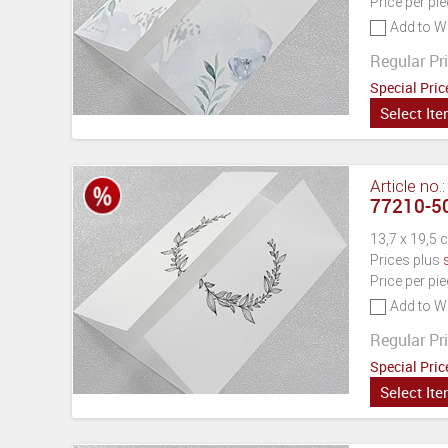
Price per pi
Add to Wi
Regular Pri
Special Pric
Select It
Article no.
77210-50
13,7 x 19,5 
Prices plus
Price per pi
Add to Wi
Regular Pri
Special Pric
Select It