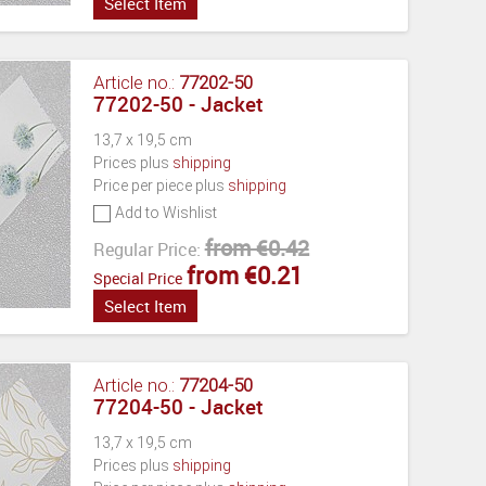
Select Item
Article no.:
77202-50
77202-50 - Jacket
13,7 x 19,5 cm
Prices plus
shipping
Price per piece plus
shipping
Add to Wishlist
from €0.42
Regular Price:
from €0.21
Special Price
Select Item
Article no.:
77204-50
77204-50 - Jacket
13,7 x 19,5 cm
Prices plus
shipping