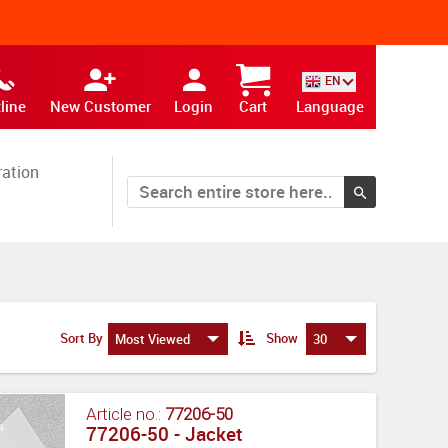
EN
line
New Customer
Login
Cart
Language
ration
Sort By
Show
Most Viewed
30
Article no.:
77206-50
77206-50 - Jacket