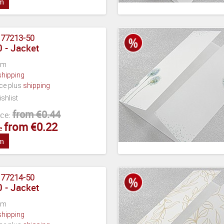
em
:
77213-50
 - Jacket
cm
shipping
ece plus
shipping
shlist
from €0.44
ce:
from €0.22
e
em
:
77214-50
 - Jacket
cm
shipping