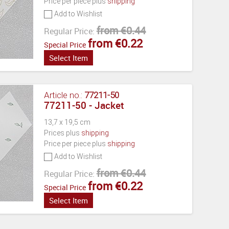
Price per piece plus
shipping
Add to Wishlist
from €0.44
Regular Price:
from €0.22
Special Price
Select Item
Article no.:
77211-50
77211-50 - Jacket
13,7 x 19,5 cm
Prices plus
shipping
Price per piece plus
shipping
Add to Wishlist
from €0.44
Regular Price:
from €0.22
Special Price
Select Item