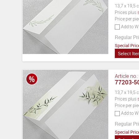
13,7 x 19,5 
Prices plus
Price per pi
Add to Wi
Regular Pri
Special Pric
Select It
Article no.
77203-50
13,7 x 19,5 
Prices plus
Price per pi
Add to Wi
Regular Pri
Special Pric