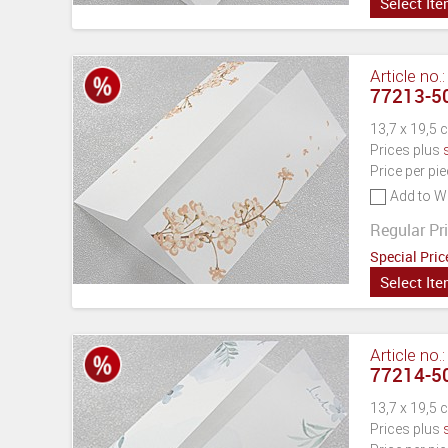
Select It
Article no.
77213-50
13,7 x 19,5 
Prices plus
Price per pi
Add to Wi
Regular Pri
Special Pric
Select It
Article no.
77214-50
13,7 x 19,5 
Prices plus