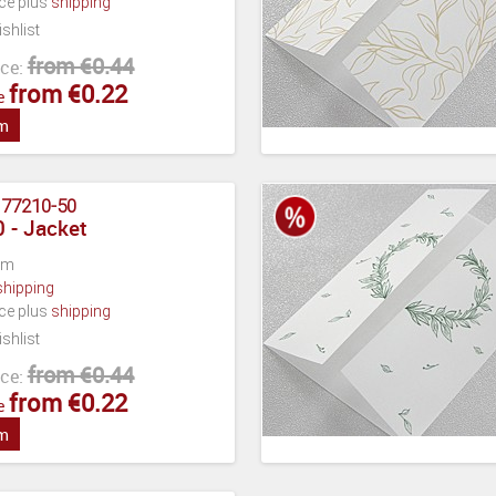
ece plus
shipping
shlist
from €0.44
ce:
from €0.22
e
em
:
77210-50
 - Jacket
cm
shipping
ece plus
shipping
shlist
from €0.44
ce:
from €0.22
e
em