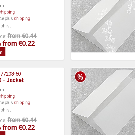
cm
shipping
ece plus
shipping
shlist
from €0.44
ce:
from €0.22
e
em
:
77203-50
 - Jacket
cm
shipping
ece plus
shipping
shlist
from €0.44
ce:
from €0.22
e