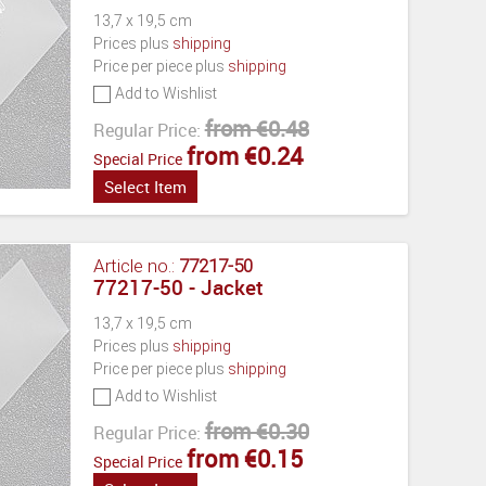
13,7 x 19,5 cm
Prices plus
shipping
Price per piece plus
shipping
Add to Wishlist
from €0.48
Regular Price:
from €0.24
Special Price
Select Item
Article no.:
77217-50
77217-50 - Jacket
13,7 x 19,5 cm
Prices plus
shipping
Price per piece plus
shipping
Add to Wishlist
from €0.30
Regular Price:
from €0.15
Special Price