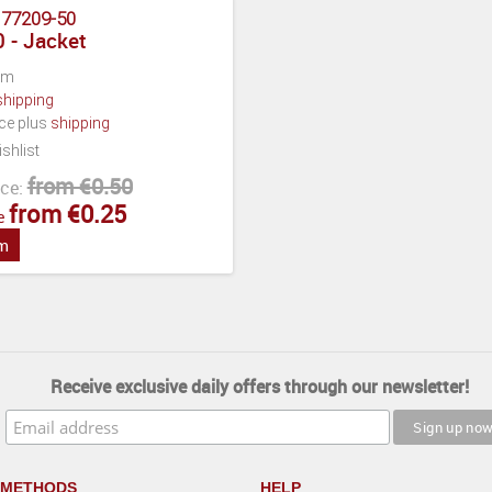
:
77209-50
 - Jacket
cm
shipping
ece plus
shipping
shlist
from €0.50
ce:
from €0.25
e
em
Receive exclusive daily offers through our newsletter!
 METHODS
HELP