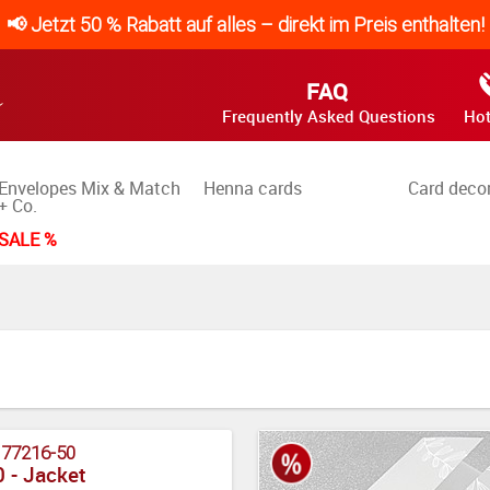
📢 Jetzt 50 % Rabatt auf alles – direkt im Preis enthalten!
FAQ
Frequently Asked Questions
Hot
Envelopes Mix & Match
Henna cards
Card deco
+ Co.
SALE %
:
77216-50
 - Jacket