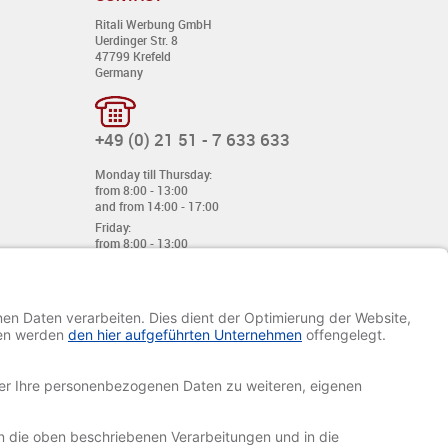
Ritali Werbung GmbH
Uerdinger Str. 8
47799 Krefeld
Germany
+49 (0) 21 51 - 7 633 633
Monday till Thursday:
from 8:00 - 13:00
and from 14:00 - 17:00
Friday:
from 8:00 - 13:00
and from 14:00 - 15:30 Uhr
E-mail:
info@davetiye.de
Fax: 0049 2151 - 7 633 655