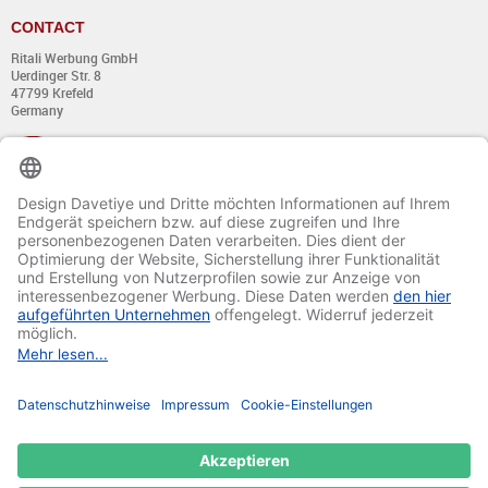
CONTACT
Ritali Werbung GmbH
Uerdinger Str. 8
47799 Krefeld
Germany
+49 (0) 21 51 - 7 633 633
Monday till Thursday:
from 8:00 - 13:00
and from 14:00 - 17:00
Friday:
from 8:00 - 13:00
and from 14:00 - 15:30 Uhr
E-mail:
info@davetiye.de
Fax: 0049 2151 - 7 633 655