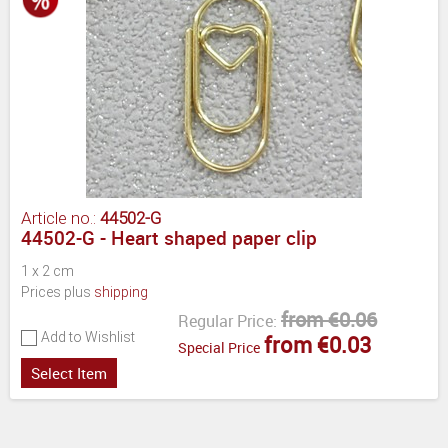
Article no.:
44502-G
44502-G - Heart shaped paper clip
1 x 2 cm
Prices plus
shipping
from €0.06
Regular Price:
Add to Wishlist
from €0.03
Special Price
Select Item