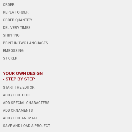
ORDER
REPEAT ORDER
ORDER QUANTITY
DELIVERY TIMES
SHIPPING
PRINT IN TWO LANGUAGES
EMBOSSING
STICKER
YOUR OWN DESIGN
- STEP BY STEP
START THE EDITOR
ADD / EDIT TEXT
ADD SPECIAL CHARACTERS
ADD ORNAMENTS
ADD / EDIT AN IMAGE
SAVE AND LOAD A PROJECT