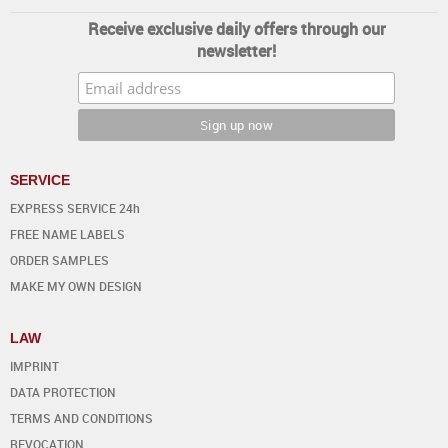
Receive exclusive daily offers through our
newsletter!
SERVICE
EXPRESS SERVICE 24h
FREE NAME LABELS
ORDER SAMPLES
MAKE MY OWN DESIGN
LAW
IMPRINT
DATA PROTECTION
TERMS AND CONDITIONS
REVOCATION