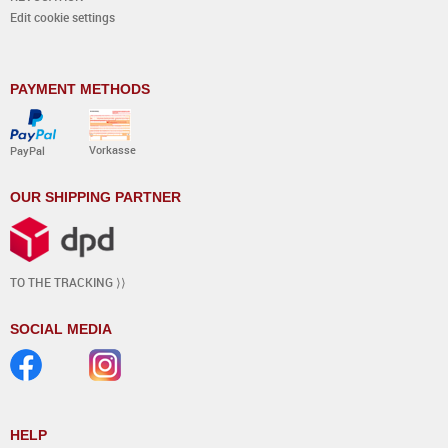
Edit cookie settings
PAYMENT METHODS
Vorkasse
PayPal
OUR SHIPPING PARTNER
TO THE TRACKING ⟩⟩
SOCIAL MEDIA
HELP