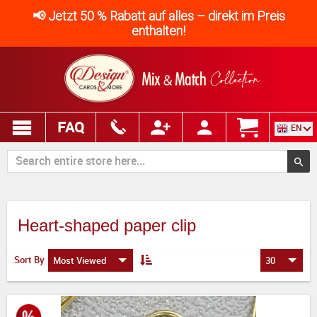
📢 Jetzt 50 % Rabatt auf alles – direkt im Preis
enthalten!
FAQ
EN
Heart-shaped paper clip
Sort By
Most Viewed
30