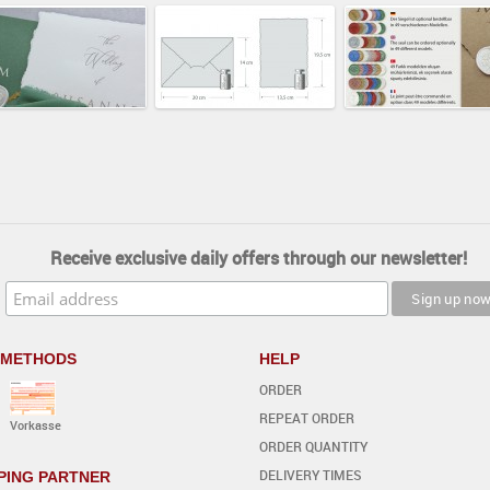
Receive exclusive daily offers through our newsletter!
 METHODS
HELP
ORDER
REPEAT ORDER
Vorkasse
ORDER QUANTITY
DELIVERY TIMES
PING PARTNER