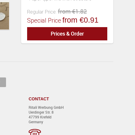
from €1.82
Regular Price:
from €0.91
Special Price
Prices & Order
EUR
CONTACT
Ritali Werbung GmbH
Uerdinger Str. 8
0,00
47799 Krefeld
Germany