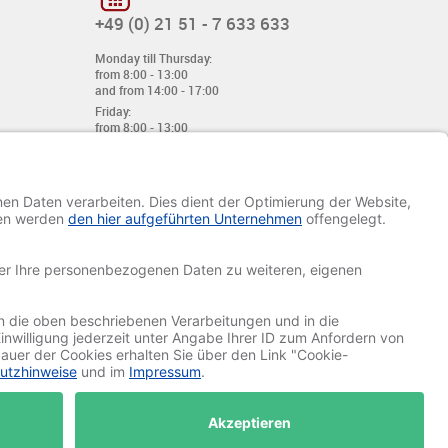
+49 (0) 21 51 - 7 633 633
Monday till Thursday:
from 8:00 - 13:00
and from 14:00 - 17:00
Friday:
from 8:00 - 13:00
and from 14:00 - 15:30 Uhr
E-mail:
info@davetiye.de
Fax: 0049 2151 - 7 633 655