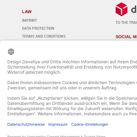
LAW
IMPRINT
TO THE TRA
DATA PROTECTION
TERMS AND CONDITIONS
SOCIAL M
REVOCATION
Edit cookie settings