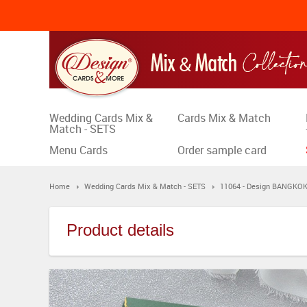
Wedding Cards Mix &
Cards Mix & Match
Match - SETS
Menu Cards
Order sample card
Home
Wedding Cards Mix & Match - SETS
11064 - Design BANGKO
Product details