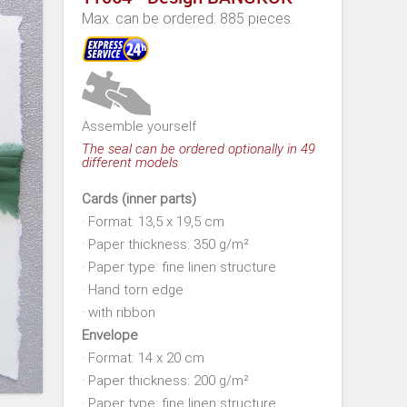
Max. can be ordered: 885 pieces.
Assemble yourself
The seal can be ordered optionally in 49
different models
Cards (inner parts)
· Format: 13,5 x 19,5 cm
· Paper thickness: 350 g/m²
· Paper type: fine linen structure
· Hand torn edge
· with ribbon
Envelope
· Format: 14 x 20 cm
· Paper thickness: 200 g/m²
· Paper type: fine linen structure