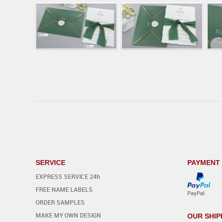
SERVICE
PAYMENT
EXPRESS SERVICE 24h
FREE NAME LABELS
PayPal
ORDER SAMPLES
MAKE MY OWN DESIGN
OUR SHIP