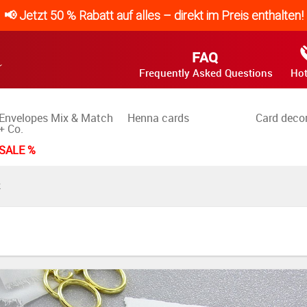
📢 Jetzt 50 % Rabatt auf alles – direkt im Preis enthalten!
FAQ
Frequently Asked Questions
Hot
Envelopes Mix & Match
Henna cards
Card deco
+ Co.
SALE %
K