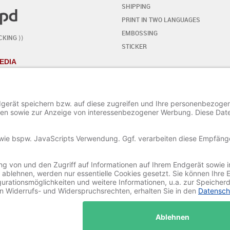
SHIPPING
PRINT IN TWO LANGUAGES
EMBOSSING
CKING ⟩⟩
STICKER
EDIA
YOUR OWN DESIGN
- STEP BY STEP
START THE EDITOR
ADD / EDIT TEXT
ADD SPECIAL CHARACTERS
ADD ORNAMENTS
ADD / EDIT AN IMAGE
SAVE AND LOAD A PROJECT
© 2020-2025 Ritali Werbung GmbH. All Rights Reserved.