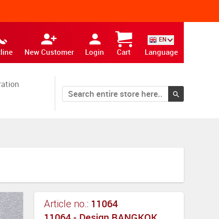
EN
line
New Customer
Login
Cart
Language
ration
11064
Article no.:
11064 - Design BANGKOK