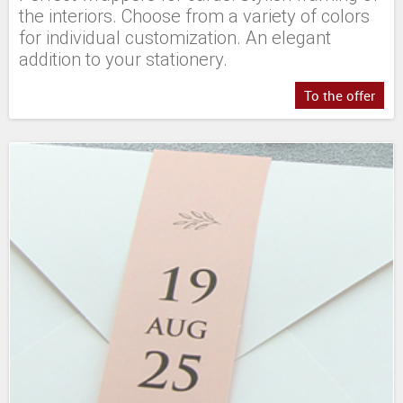
the interiors. Choose from a variety of colors
for individual customization. An elegant
addition to your stationery.
To the offer