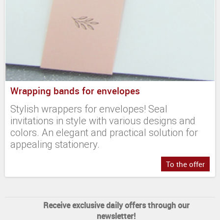
Wrapping bands for envelopes
Stylish wrappers for envelopes! Seal
invitations in style with various designs and
colors. An elegant and practical solution for
appealing stationery.
To the offer
Receive exclusive daily offers through our
newsletter!