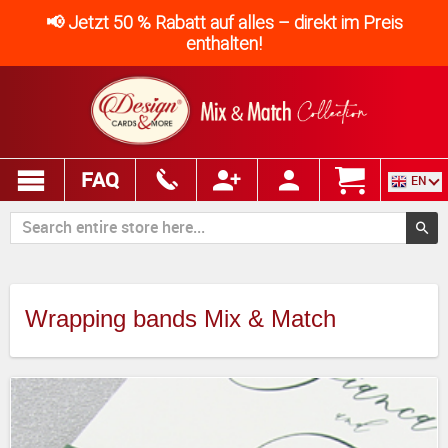
📢 Jetzt 50 % Rabatt auf alles – direkt im Preis
enthalten!
FAQ
EN
Wrapping bands Mix & Match