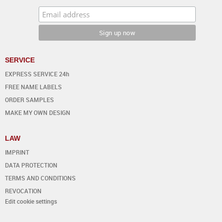
SERVICE
EXPRESS SERVICE 24h
FREE NAME LABELS
ORDER SAMPLES
MAKE MY OWN DESIGN
LAW
IMPRINT
DATA PROTECTION
TERMS AND CONDITIONS
REVOCATION
Edit cookie settings