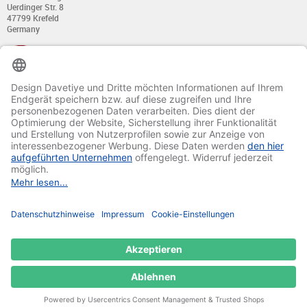
Uerdinger Str. 8
47799 Krefeld
Germany
+49 (0) 21 51 - 7 633 633
Monday till Thursday:
from 8:00 - 13:00
and from 14:00 - 17:00
Friday:
from 8:00 - 13:00
and from 14:00 - 15:30 Uhr
E-mail:
info@davetiye.de
Fax: 0049 2151 - 7 633 655
© 2020-2025 Ritali Werbung GmbH. All Rights Reserved.