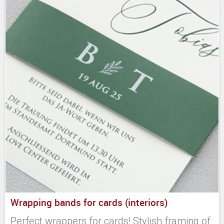
Wrapping bands for cards (interiors)
Perfect wrappers for cards! Stylish framing of