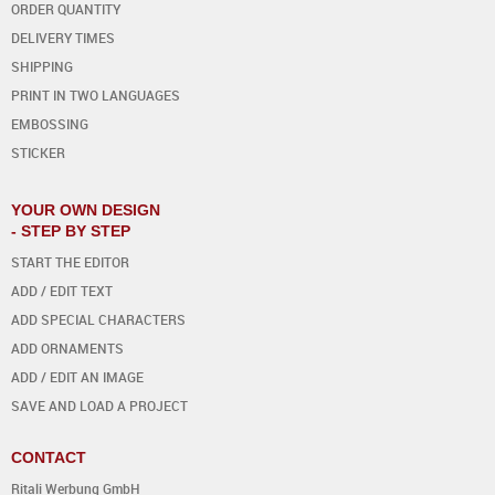
ORDER QUANTITY
DELIVERY TIMES
SHIPPING
PRINT IN TWO LANGUAGES
EMBOSSING
STICKER
YOUR OWN DESIGN
- STEP BY STEP
START THE EDITOR
ADD / EDIT TEXT
ADD SPECIAL CHARACTERS
ADD ORNAMENTS
ADD / EDIT AN IMAGE
SAVE AND LOAD A PROJECT
CONTACT
Ritali Werbung GmbH