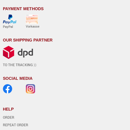
PAYMENT METHODS
Vorkasse
PayPal
OUR SHIPPING PARTNER
TO THE TRACKING ⟩⟩
SOCIAL MEDIA
HELP
ORDER
REPEAT ORDER