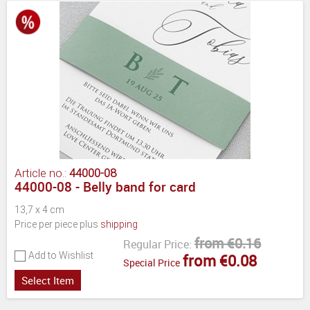
Article no.:
44000-08
44000-08 - Belly band for card
13,7 x 4 cm
Price per piece plus
shipping
from €0.16
Regular Price:
Add to Wishlist
from €0.08
Special Price
Select Item