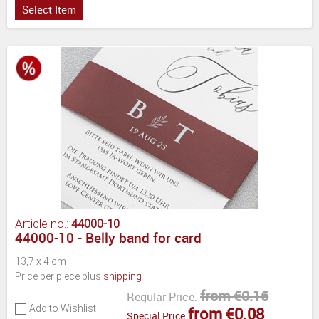
Select Item
Article no.:
44000-10
44000-10 - Belly band for card
13,7 x 4 cm
Price per piece plus
shipping
from €0.16
Regular Price:
Add to Wishlist
from €0.08
Special Price