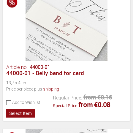
Article no.:
44000-01
44000-01 - Belly band for card
13,7 x 4 cm
Price per piece plus
shipping
from €0.16
Regular Price:
Add to Wishlist
from €0.08
Special Price
Select Item