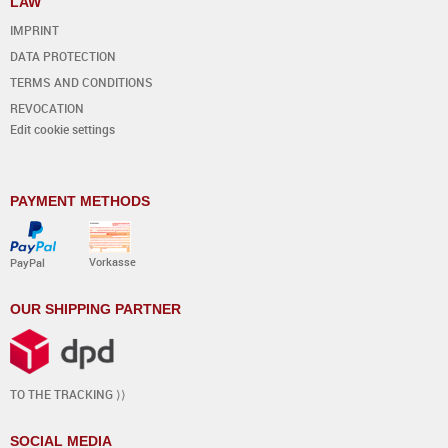
LAW
IMPRINT
DATA PROTECTION
TERMS AND CONDITIONS
REVOCATION
Edit cookie settings
PAYMENT METHODS
Vorkasse
PayPal
OUR SHIPPING PARTNER
TO THE TRACKING ⟩⟩
SOCIAL MEDIA