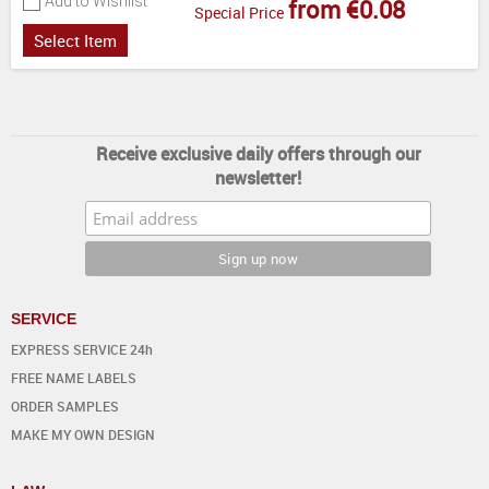
Add to Wishlist
from €0.08
Special Price
Select Item
Receive exclusive daily offers through our
newsletter!
SERVICE
EXPRESS SERVICE 24h
FREE NAME LABELS
ORDER SAMPLES
MAKE MY OWN DESIGN