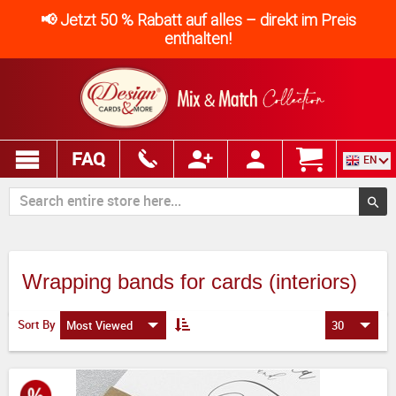
📢 Jetzt 50 % Rabatt auf alles – direkt im Preis
enthalten!
FAQ
EN
Wrapping bands for cards (interiors)
Sort By
Most Viewed
30