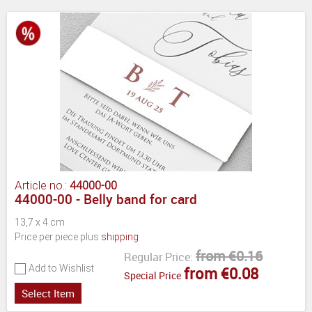
Article no.:
44000-00
44000-00 - Belly band for card
13,7 x 4 cm
Price per piece plus
shipping
from €0.16
Regular Price:
Add to Wishlist
from €0.08
Special Price
Select Item