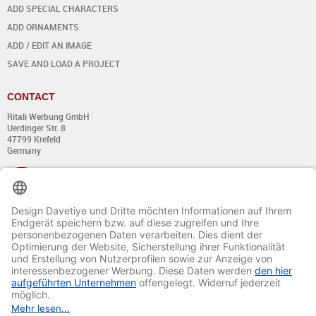
ADD SPECIAL CHARACTERS
ADD ORNAMENTS
ADD / EDIT AN IMAGE
SAVE AND LOAD A PROJECT
CONTACT
Ritali Werbung GmbH
Uerdinger Str. 8
47799 Krefeld
Germany
+49 (0) 21 51 - 7 633 633
Monday till Thursday:
from 8:00 - 13:00
and from 14:00 - 17:00
Friday:
from 8:00 - 13:00
and from 14:00 - 15:30 Uhr
E-mail:
info@davetiye.de