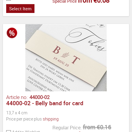
from €0.08
Special Price
Select Item
Article no.:
44000-02
44000-02 - Belly band for card
13,7 x 4 cm
Price per piece plus
shipping
from €0.16
Regular Price: