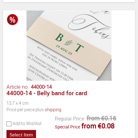
Article no.:
44000-14
44000-14 - Belly band for card
13,7 x 4 cm
Price per piece plus
shipping
from €0.16
Regular Price:
Add to Wishlist
from €0.08
Special Price
Select Item