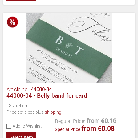
Article no.:
44000-04
44000-04 - Belly band for card
13,7 x 4 cm
Price per piece plus
shipping
from €0.16
Regular Price:
Add to Wishlist
from €0.08
Special Price
Select Item