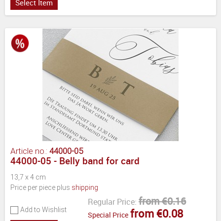
Select Item
Article no.:
44000-05
44000-05 - Belly band for card
13,7 x 4 cm
Price per piece plus
shipping
from €0.16
Regular Price:
Add to Wishlist
from €0.08
Special Price