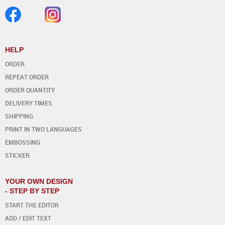
HELP
ORDER
REPEAT ORDER
ORDER QUANTITY
DELIVERY TIMES
SHIPPING
PRINT IN TWO LANGUAGES
EMBOSSING
STICKER
YOUR OWN DESIGN
- STEP BY STEP
START THE EDITOR
ADD / EDIT TEXT