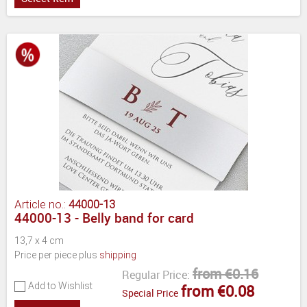
Article no.:
44000-13
44000-13 - Belly band for card
13,7 x 4 cm
Price per piece plus
shipping
from €0.16
Regular Price:
Add to Wishlist
from €0.08
Special Price