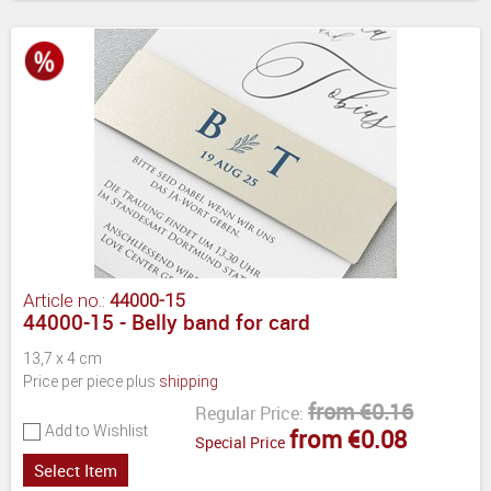
Article no.:
44000-15
44000-15 - Belly band for card
13,7 x 4 cm
Price per piece plus
shipping
from €0.16
Regular Price:
Add to Wishlist
from €0.08
Special Price
Select Item