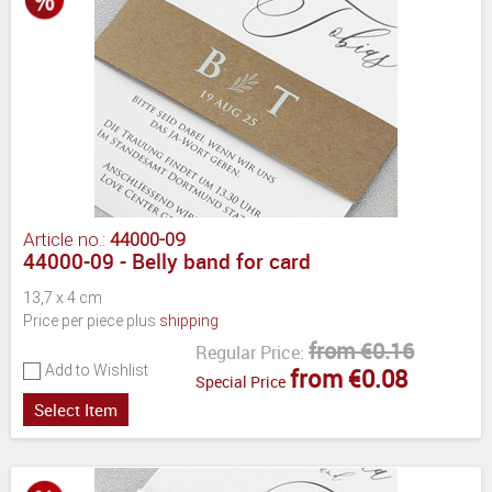
Article no.:
44000-09
44000-09 - Belly band for card
13,7 x 4 cm
Price per piece plus
shipping
from €0.16
Regular Price:
Add to Wishlist
from €0.08
Special Price
Select Item