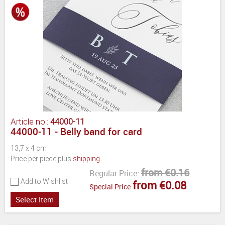
Article no.:
44000-11
44000-11 - Belly band for card
13,7 x 4 cm
Price per piece plus
shipping
from €0.16
Regular Price:
Add to Wishlist
from €0.08
Special Price
Select Item