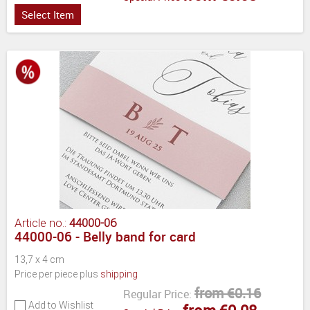
Select Item
Article no.:
44000-06
44000-06 - Belly band for card
13,7 x 4 cm
Price per piece plus
shipping
from €0.16
Regular Price:
Add to Wishlist