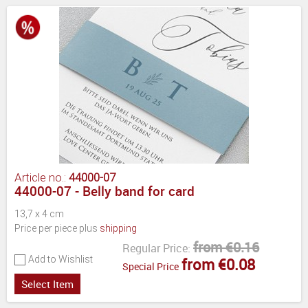
Article no.:
44000-07
44000-07 - Belly band for card
13,7 x 4 cm
Price per piece plus
shipping
from €0.16
Regular Price:
Add to Wishlist
from €0.08
Special Price
Select Item