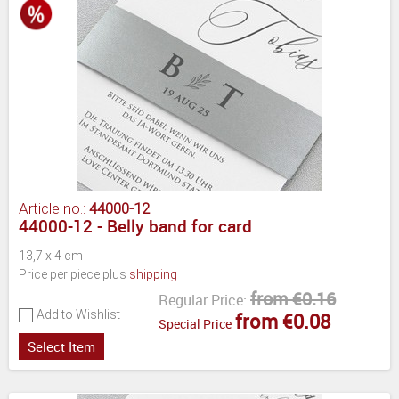
Article no.:
44000-12
44000-12 - Belly band for card
13,7 x 4 cm
Price per piece plus
shipping
from €0.16
Regular Price:
Add to Wishlist
from €0.08
Special Price
Select Item