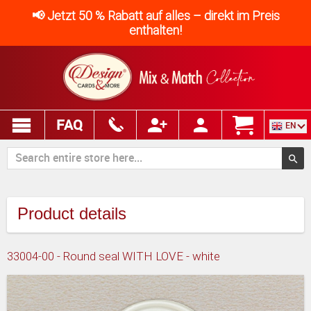
📢 Jetzt 50 % Rabatt auf alles – direkt im Preis
enthalten!
FAQ
EN
Product details
33004-00 - Round seal WITH LOVE - white