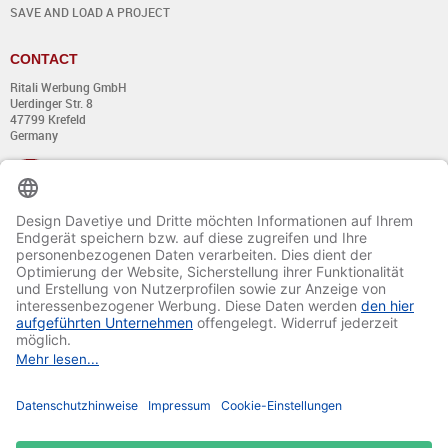
SAVE AND LOAD A PROJECT
CONTACT
Ritali Werbung GmbH
Uerdinger Str. 8
47799 Krefeld
Germany
+49 (0) 21 51 - 7 633 633
Monday till Thursday:
from 8:00 - 13:00
and from 14:00 - 17:00
Friday:
from 8:00 - 13:00
and from 14:00 - 15:30 Uhr
E-mail:
info@davetiye.de
Fax: 0049 2151 - 7 633 655