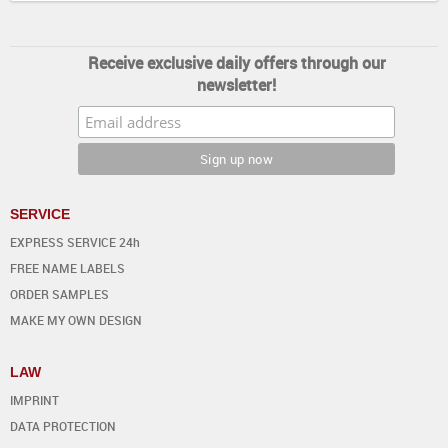
Receive exclusive daily offers through our
newsletter!
SERVICE
EXPRESS SERVICE 24h
FREE NAME LABELS
ORDER SAMPLES
MAKE MY OWN DESIGN
LAW
IMPRINT
DATA PROTECTION