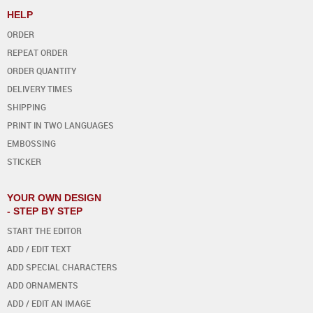
HELP
ORDER
REPEAT ORDER
ORDER QUANTITY
DELIVERY TIMES
SHIPPING
PRINT IN TWO LANGUAGES
EMBOSSING
STICKER
YOUR OWN DESIGN
- STEP BY STEP
START THE EDITOR
ADD / EDIT TEXT
ADD SPECIAL CHARACTERS
ADD ORNAMENTS
ADD / EDIT AN IMAGE