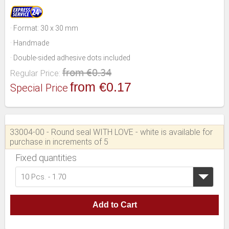
· Format: 30 x 30 mm
· Handmade
· Double-sided adhesive dots included
from €0.34
Regular Price:
from €0.17
Special Price
33004-00 - Round seal WITH LOVE - white is available for
purchase in increments of 5
Fixed quantities
10 Pcs. - 1.70
Add to Cart