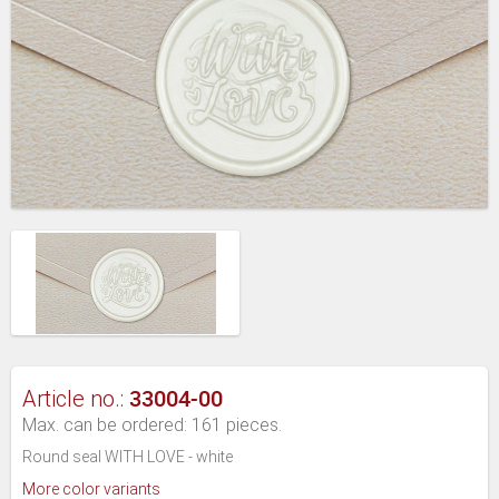
33004-00
Article no.:
Max. can be ordered: 161 pieces.
Round seal WITH LOVE - white
More color variants