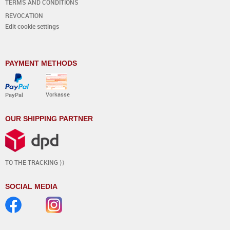
TERMS AND CONDITIONS
REVOCATION
Edit cookie settings
PAYMENT METHODS
Vorkasse
PayPal
OUR SHIPPING PARTNER
TO THE TRACKING ⟩⟩
SOCIAL MEDIA